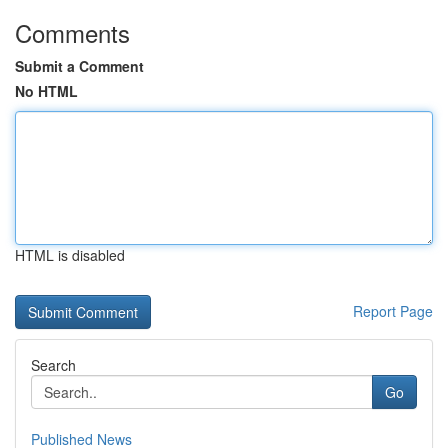
Comments
Submit a Comment
No HTML
HTML is disabled
Report Page
Search
Go
Published News