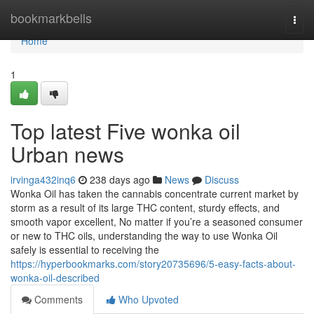
Home
bookmarkbells
Togg
navi
Home
1
Top latest Five wonka oil
Urban news
irvinga432inq6
238 days ago
News
Discuss
Wonka Oil has taken the cannabis concentrate current market by
storm as a result of its large THC content, sturdy effects, and
smooth vapor excellent, No matter if you’re a seasoned consumer
or new to THC oils, understanding the way to use Wonka Oil
safely is essential to receiving the
https://hyperbookmarks.com/story20735696/5-easy-facts-about-
wonka-oil-described
Comments
Who Upvoted