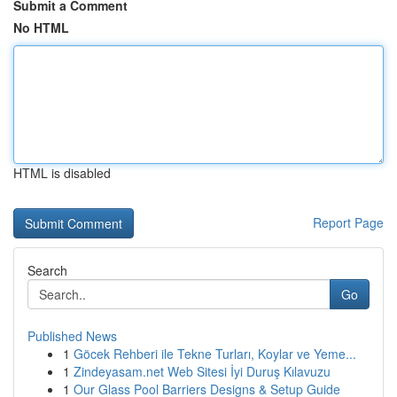
Submit a Comment
No HTML
HTML is disabled
Report Page
Search
Go
Published News
1
Göcek Rehberi ile Tekne Turları, Koylar ve Yeme...
1
Zindeyasam.net Web Sitesi İyi Duruş Kılavuzu
1
Our Glass Pool Barriers Designs & Setup Guide