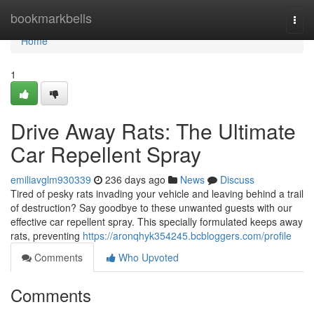
Home
bookmarkbells
Togg
navi
Home
1
Drive Away Rats: The Ultimate
Car Repellent Spray
emiliavglm930339
236 days ago
News
Discuss
Tired of pesky rats invading your vehicle and leaving behind a trail
of destruction? Say goodbye to these unwanted guests with our
effective car repellent spray. This specially formulated keeps away
rats, preventing
https://aronqhyk354245.bcbloggers.com/profile
Comments
Who Upvoted
Comments