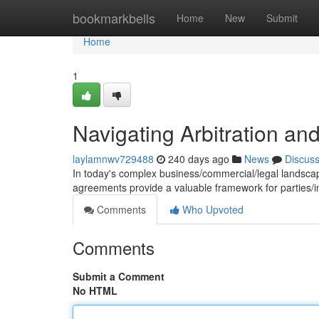
Home
bookmarkbells
Home
New
Submit
Home
1
Navigating Arbitration a
laylamnwv729488
240 days ago
News
Discus
In today's complex business/commercial/legal landscape
agreements provide a valuable framework for parties/i
Comments
Who Upvoted
Comments
Submit a Comment
No HTML