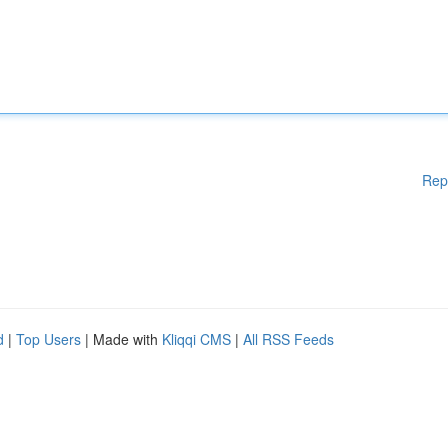
Rep
d
|
Top Users
| Made with
Kliqqi CMS
|
All RSS Feeds