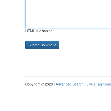
HTML is disabled
Copyright © 2026 |
Advanced Search
|
Live
|
Tag Clou