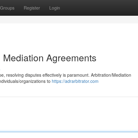
Groups
Register
Login
nd Mediation Agreements
s
, resolving disputes effectively is paramount. Arbitration/Mediation
ndividuals/organizations to
https://adrarbitrator.com