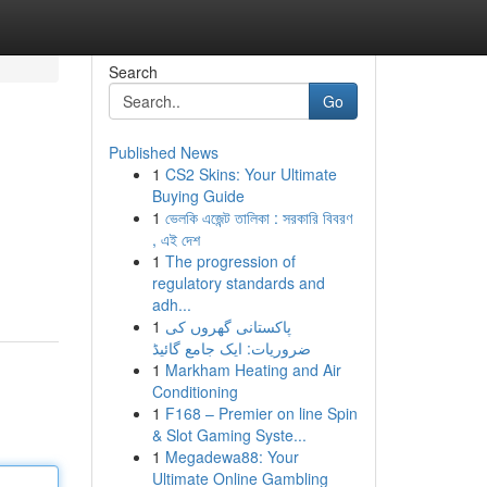
Search
Go
Published News
1
CS2 Skins: Your Ultimate
Buying Guide
1
ভেলকি এজেন্ট তালিকা : সরকারি বিবরণ
, এই দেশ
1
The progression of
regulatory standards and
adh...
1
پاکستانی گھروں کی
ضروریات: ایک جامع گائیڈ
1
Markham Heating and Air
Conditioning
1
F168 – Premier on line Spin
& Slot Gaming Syste...
1
Megadewa88: Your
Ultimate Online Gambling