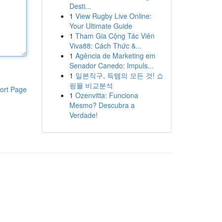
Desti...
1
View Rugby Live Online:
Your Ultimate Guide
1
Tham Gia Cộng Tác Viên
Viva88: Cách Thức &...
1
Agência de Marketing em
Senador Canedo: Impuls...
1
일본직구, 득템의 모든 것! 쇼
핑몰 비교분석
ort Page
1
Ozenvitta: Funciona
Mesmo? Descubra a
Verdade!