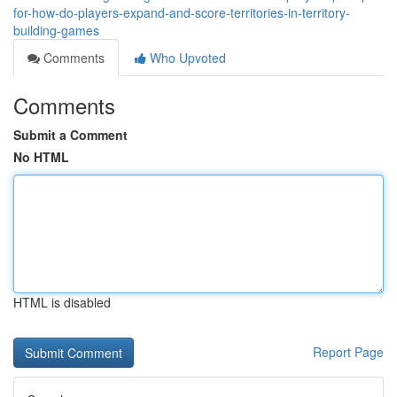
for-how-do-players-expand-and-score-territories-in-territory-
building-games
Comments
Who Upvoted
Comments
Submit a Comment
No HTML
HTML is disabled
Report Page