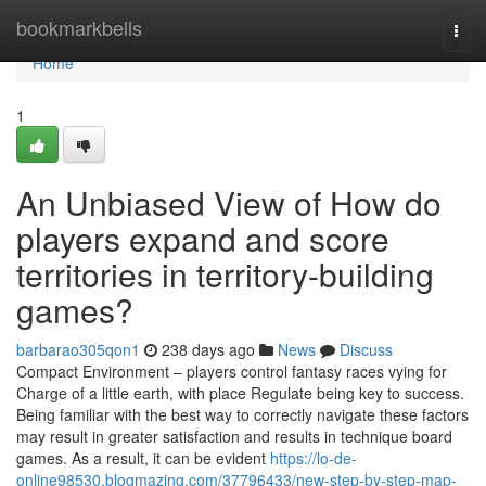
Home
bookmarkbells
Togg
navi
Home
1
An Unbiased View of How do
players expand and score
territories in territory-building
games?
barbarao305qon1
238 days ago
News
Discuss
Compact Environment – players control fantasy races vying for
Charge of a little earth, with place Regulate being key to success.
Being familiar with the best way to correctly navigate these factors
may result in greater satisfaction and results in technique board
games. As a result, it can be evident
https://lo-de-
online98530.blogmazing.com/37796433/new-step-by-step-map-