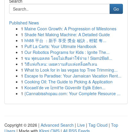
Search
Go
Published News
1
Maine Coon Growth: A Progression of Milestones
1
Shade Net Making Machine: A Detailed Guide
1
hh88 平台 ：新手 享受 獎金 秘訣，輕鬆 奪...
1
Puff La Carts: Your Ultimate Handbook
1
Our Robotics Programs for Kids : Ignite The...
1
ชม ฟุตบอลสด โดยไม่เสียค่าใช้จ่าย ! Siam2Ball...
1
วิธีแห่งกิเลน: เผยความลับแห่งสล็อตกิเลน
1
What to Look for in las vegas top Tree Trimming...
1
Escape to Paradise: Your Jamaican Vacation Rent...
1
Cooking Oil: The Guide to Picking & Application
1
Kocaeli’de ve İzmit'te Güvenilir Eşlik Eden...
1
{Cannabisshopau.com: Your Complete Resource ...
Copyright © 2026 |
Advanced Search
|
Live
|
Tag Cloud
|
Top
Users
| Made with
Kliqqi CMS
|
All RSS Feeds