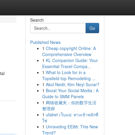
Search
Go
Published News
1
Cheap copyright Online: A
Comprehensive Overview
1
KL Companion Guide: Your
Essential Travel Compa...
1
What to Look for in a
tal
Topsfield top Remodeling ...
1
Akol Nedir, Kim Neyi Sunar?
1
Boost Your Social Media : A
Guide to SMM Panels
1
网络收藏夹：你的数字生活
整理师
1
ufabet เว็บแม่: ทางเข้าหลักที่
ใช่
1
Unraveling EE88: This New
Trend?