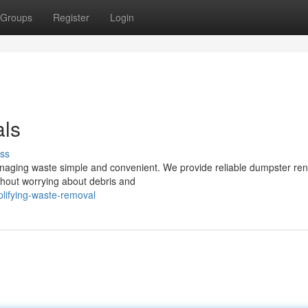
Groups
Register
Login
als
ss
naging waste simple and convenient. We provide reliable dumpster ren
ithout worrying about debris and
lifying-waste-removal