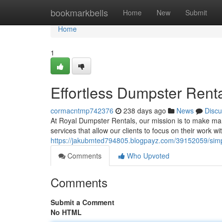
Home
bookmarkbells
Home
New
Submit
Home
1
Effortless Dumpster Rent
cormacntmp742376
238 days ago
News
Discu
At Royal Dumpster Rentals, our mission is to make ma
services that allow our clients to focus on their work w
https://jakubmted794805.blogpayz.com/39152059/simp
Comments
Who Upvoted
Comments
Submit a Comment
No HTML