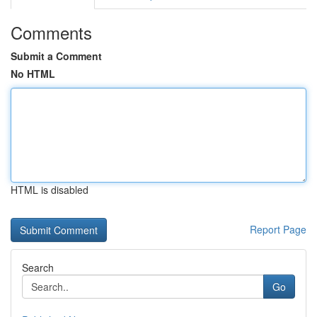
Comments
Submit a Comment
No HTML
HTML is disabled
Report Page
Search
Go