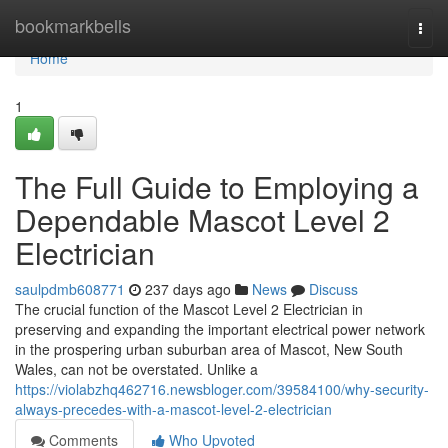
Home
bookmarkbells
Togg
navi
Home
1
The Full Guide to Employing a
Dependable Mascot Level 2
Electrician
saulpdmb608771
237 days ago
News
Discuss
The crucial function of the Mascot Level 2 Electrician in
preserving and expanding the important electrical power network
in the prospering urban suburban area of Mascot, New South
Wales, can not be overstated. Unlike a
https://violabzhq462716.newsbloger.com/39584100/why-security-
always-precedes-with-a-mascot-level-2-electrician
Comments
Who Upvoted