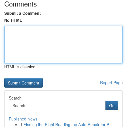
Comments
Submit a Comment
No HTML
HTML is disabled
Report Page
Search
Go
Published News
1
Finding the Right Reading top Auto Repair for P...