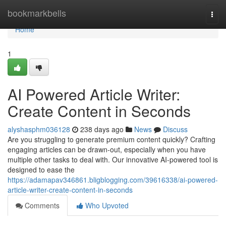
Home
bookmarkbells
Togg
navi
Home
1
AI Powered Article Writer:
Create Content in Seconds
alyshasphm036128
238 days ago
News
Discuss
Are you struggling to generate premium content quickly? Crafting
engaging articles can be drawn-out, especially when you have
multiple other tasks to deal with. Our innovative AI-powered tool is
designed to ease the
https://adamapav346861.bligblogging.com/39616338/ai-powered-
article-writer-create-content-in-seconds
Comments
Who Upvoted