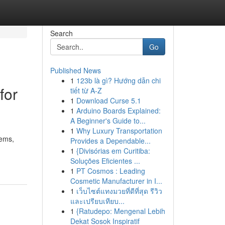
Search
Go
Published News
1
123b là gì? Hướng dẫn chi
for
tiết từ A-Z
1
Download Curse 5.1
1
Arduino Boards Explained:
A Beginner's Guide to...
1
Why Luxury Transportation
tems,
Provides a Dependable...
1
{Divisórias em Curitiba:
Soluções Eficientes ...
1
PT Cosmos : Leading
Cosmetic Manufacturer in I...
1
เว็บไซต์แทงมวยที่ดีที่สุด รีวิว
และเปรียบเทียบ...
1
{Ratudepo: Mengenal Lebih
Dekat Sosok Inspiratif