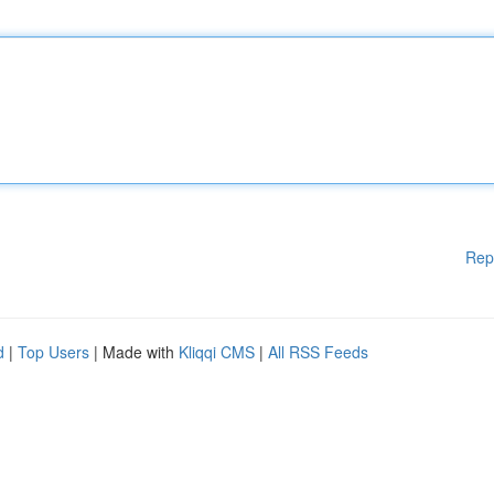
Rep
d
|
Top Users
| Made with
Kliqqi CMS
|
All RSS Feeds