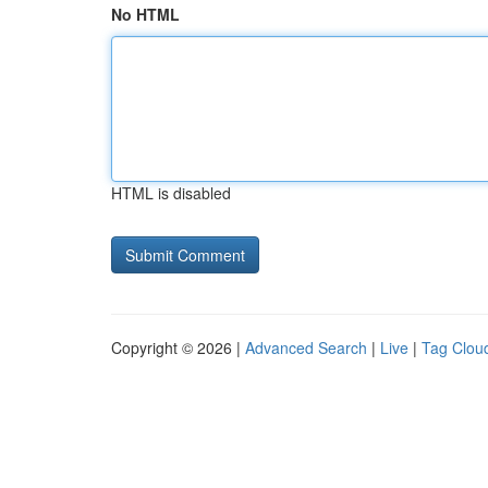
No HTML
HTML is disabled
Copyright © 2026 |
Advanced Search
|
Live
|
Tag Clou