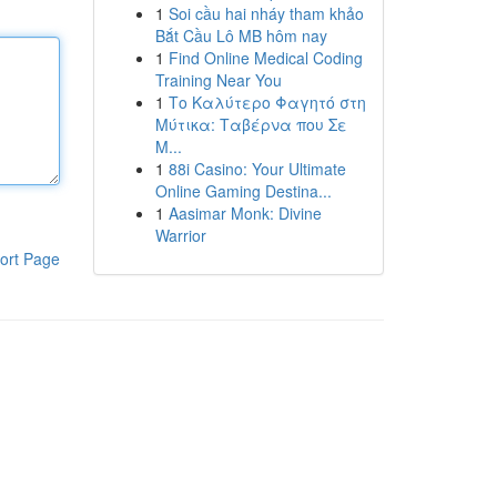
1
Soi cầu hai nháy tham khảo
Bắt Cầu Lô MB hôm nay
1
Find Online Medical Coding
Training Near You
1
Το Καλύτερο Φαγητό στη
Μύτικα: Ταβέρνα που Σε
Μ...
1
88i Casino: Your Ultimate
Online Gaming Destina...
1
Aasimar Monk: Divine
Warrior
ort Page