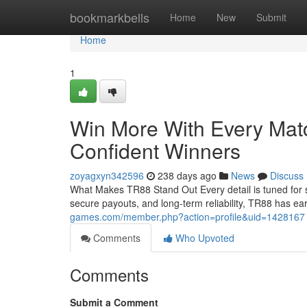
Home
bookmarkbells
Home
New
Submit
Home
1
Win More With Every Mat
Confident Winners
zoyagxyn342596
238 days ago
News
Discuss
What Makes TR88 Stand Out Every detail is tuned for
secure payouts, and long-term reliability, TR88 has ea
games.com/member.php?action=profile&uid=1428167
Comments
Who Upvoted
Comments
Submit a Comment