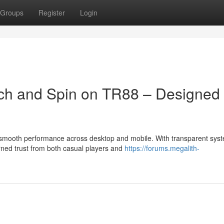
Groups
Register
Login
ch and Spin on TR88 – Designed 
 smooth performance across desktop and mobile. With transparent sys
rned trust from both casual players and
https://forums.megalith-