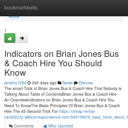
Home
bookmarkbells
Home
1
Indicators on Brian Jones Bus
& Coach Hire You Should
Know
janishu7284
240 days ago
News
Discuss
The smart Trick of Brian Jones Bus & Coach Hire That Nobody is
Talking About Table of ContentsBrian Jones Bus & Coach Hire -
An OverviewIndicators on Brian Jones Bus & Coach Hire You
Need To KnowThe Basic Principles Of Brian Jones Bus & Coach
Hire The 45-Second Trick For
https://cheap-rental-
cars02232.wikicorrespondence.com/5991080/9_easy_facts_about_b
Comments
Who Upvoted