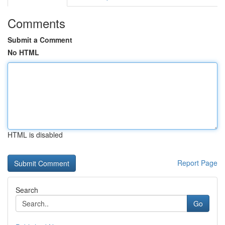
Comments
Submit a Comment
No HTML
HTML is disabled
Report Page
Search
Go