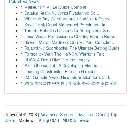
Published News
1
Meilleur IPTV : Le Guide Complet
1
Çatalca Kiralık Yükleyici Fiyatları ve Çe...
1
Where to Buy Weed around London : A Overv...
1
Saya Tidak Dapat Memenuhi Permintaan Ini
1
Toronto Robotics Lessons for Youngsters: Sp...
1
Local Waste Professionals Offering Penrith Rubb...
1
Stream March Madness Online : Your Complet...
1
Rajawd777 Sportbooks: The Ultimate Betting Guide
1
Forged by War: The Half-Orc Warrior's Tale
1
HH88: A Deep Dive into the Legacy
1
Pot in the capital : A Developing Hidden ...
1
Leading Construction Firms in Giralang
1
{Mr. Gamble News: New Information for US Pl...
1
WPS 办公套件 中文版：零成本 办公 软件 深度 分析
Copyright © 2026 |
Advanced Search
|
Live
|
Tag Cloud
|
Top
Users
| Made with
Kliqqi CMS
|
All RSS Feeds