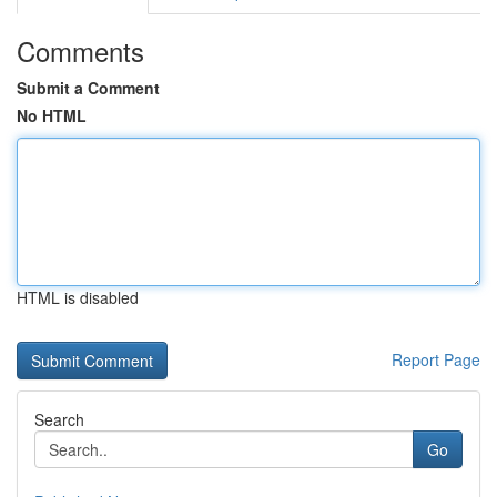
Comments
Submit a Comment
No HTML
HTML is disabled
Report Page
Search
Go