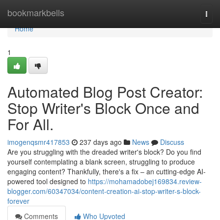
Home
bookmarkbells
Togg
navi
Home
1
Automated Blog Post Creator:
Stop Writer's Block Once and
For All.
imogenqsmr417853
237 days ago
News
Discuss
Are you struggling with the dreaded writer's block? Do you find
yourself contemplating a blank screen, struggling to produce
engaging content? Thankfully, there's a fix – an cutting-edge AI-
powered tool designed to
https://mohamadobej169834.review-
blogger.com/60347034/content-creation-ai-stop-writer-s-block-
forever
Comments
Who Upvoted