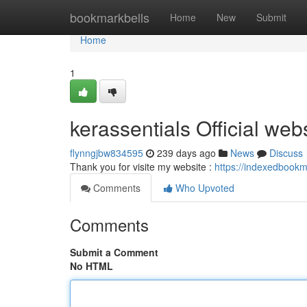
Home
bookmarkbells
Home
New
Submit
Home
1
kerassentials Official web
flynngjbw834595
239 days ago
News
Discuss
Thank you for visite my website :
https://indexedbookm
Comments
Who Upvoted
Comments
Submit a Comment
No HTML