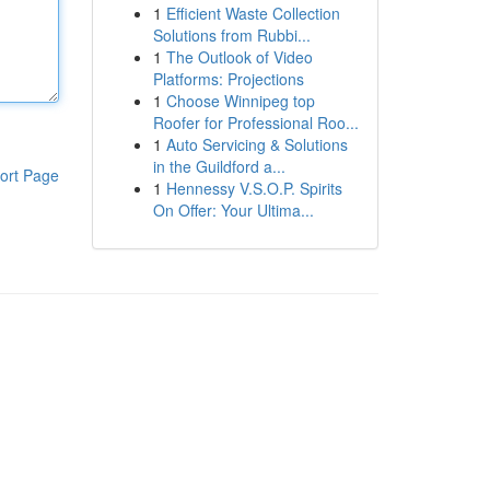
1
Efficient Waste Collection
Solutions from Rubbi...
1
The Outlook of Video
Platforms: Projections
1
Choose Winnipeg top
Roofer for Professional Roo...
1
Auto Servicing & Solutions
in the Guildford a...
ort Page
1
Hennessy V.S.O.P. Spirits
On Offer: Your Ultima...