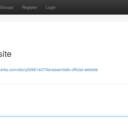
Groups
Register
Login
site
arks.com/story20661407/kerassentials-official-website