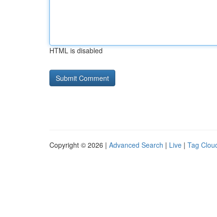
HTML is disabled
Copyright © 2026 |
Advanced Search
|
Live
|
Tag Clou