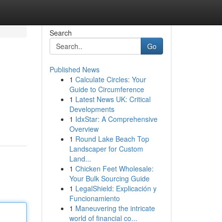
Search
Go
Published News
1
Calculate Circles: Your
Guide to Circumference
1
Latest News UK: Critical
Developments
1
IdxStar: A Comprehensive
Overview
1
Round Lake Beach Top
Landscaper for Custom
Land...
1
Chicken Feet Wholesale:
Your Bulk Sourcing Guide
1
LegalShield: Explicación y
Funcionamiento
1
Maneuvering the intricate
world of financial co...