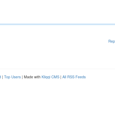
Rep
d
|
Top Users
| Made with
Kliqqi CMS
|
All RSS Feeds