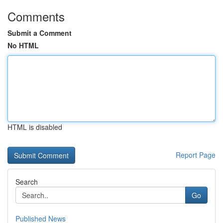
Comments
Submit a Comment
No HTML
HTML is disabled
Report Page
Search
Go
Published News