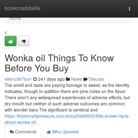
Home
bookmarkbells
Togg
navi
Home
1
Wonka oil Things To Know
Before You Buy
ellenu367tuv1
241 days ago
News
Discuss
The smell and taste are paying homage to sweet, as the identify
indicates, though In addition there are pine notes on the flavor.
There aren't any widespread experiences of adverse effects, but
dry mouth but neither of such adverse outcomes are common
with wonder bars The significant is cerebral and
https://bookmarkpressure.com/story20669505/little-known-facts-
about-wonka-oil
Comments
Who Upvoted