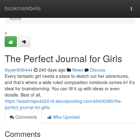
Home
bookmarkbells
Togg
navi
Home
1
The Perfect Journal for Girls
lilyywri936444
240 days ago
News
Discuss
Every fantastic girl needs a place to sketch out her adventures,
and that's where a wide ruled composition notebook comes in! It's
ideal for brainstorming. You can fill it up with ideas or even
doodle. Best of all,
https://isaiahnspv422418.aboutyoublog.com/45400380/the-
perfect-journal-for-girls
Comments
Who Upvoted
Comments