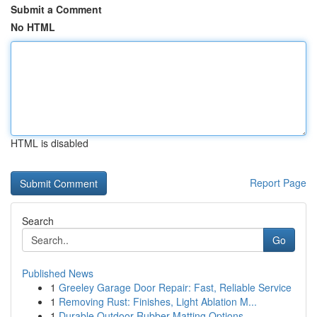
Submit a Comment
No HTML
HTML is disabled
Report Page
Search
Go
Published News
1
Greeley Garage Door Repair: Fast, Reliable Service
1
Removing Rust: Finishes, Light Ablation M...
1
Durable Outdoor Rubber Matting Options