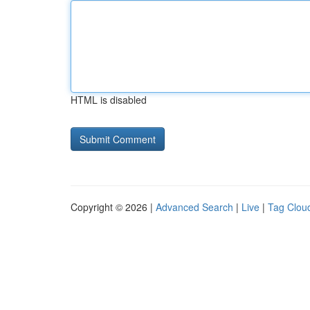
HTML is disabled
Copyright © 2026 |
Advanced Search
|
Live
|
Tag Clou