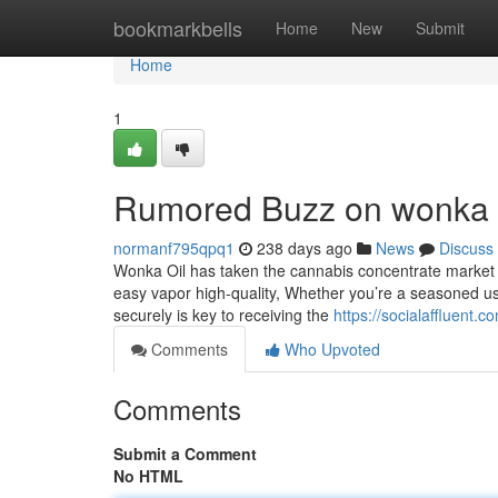
Home
bookmarkbells
Home
New
Submit
Home
1
Rumored Buzz on wonka 
normanf795qpq1
238 days ago
News
Discuss
Wonka Oil has taken the cannabis concentrate market p
easy vapor high-quality, Whether you’re a seasoned use
securely is key to receiving the
https://socialaffluent.
Comments
Who Upvoted
Comments
Submit a Comment
No HTML