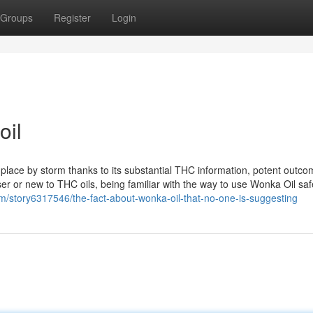
Groups
Register
Login
oil
lace by storm thanks to its substantial THC information, potent outco
r or new to THC oils, being familiar with the way to use Wonka Oil saf
com/story6317546/the-fact-about-wonka-oil-that-no-one-is-suggesting