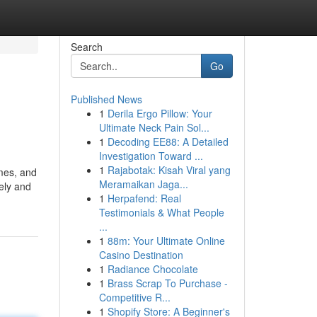
Search
Go
Published News
1
Derila Ergo Pillow: Your
Ultimate Neck Pain Sol...
1
Decoding EE88: A Detailed
Investigation Toward ...
1
Rajabotak: Kisah Viral yang
mes, and
Meramaikan Jaga...
ely and
1
Herpafend: Real
Testimonials & What People
...
1
88m: Your Ultimate Online
Casino Destination
1
Radiance Chocolate
1
Brass Scrap To Purchase -
Competitive R...
1
Shopify Store: A Beginner's