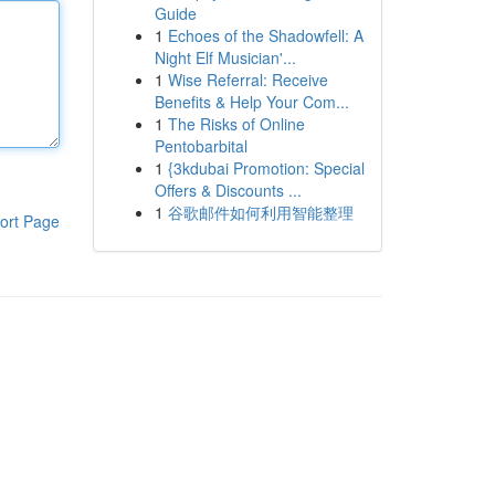
Guide
1
Echoes of the Shadowfell: A
Night Elf Musician'...
1
Wise Referral: Receive
Benefits & Help Your Com...
1
The Risks of Online
Pentobarbital
1
{3kdubai Promotion: Special
Offers & Discounts ...
1
谷歌邮件如何利用智能整理
ort Page