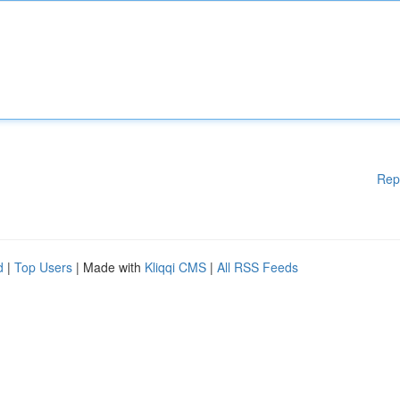
Rep
d
|
Top Users
| Made with
Kliqqi CMS
|
All RSS Feeds