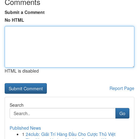
Comments
Submit a Comment
No HTML
HTML is disabled
Report Page
Search
Go
Published News
1
24club: Giải Trí Hàng Đầu Cho Cược Thủ Việt