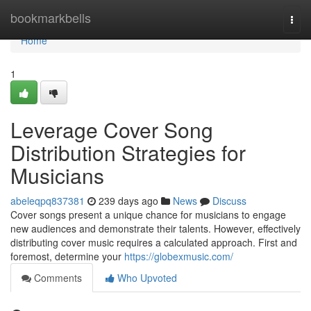
Home
bookmarkbells
Togg
navi
Home
1
Leverage Cover Song
Distribution Strategies for
Musicians
abeleqpq837381
239 days ago
News
Discuss
Cover songs present a unique chance for musicians to engage
new audiences and demonstrate their talents. However, effectively
distributing cover music requires a calculated approach. First and
foremost, determine your
https://globexmusic.com/
Comments
Who Upvoted