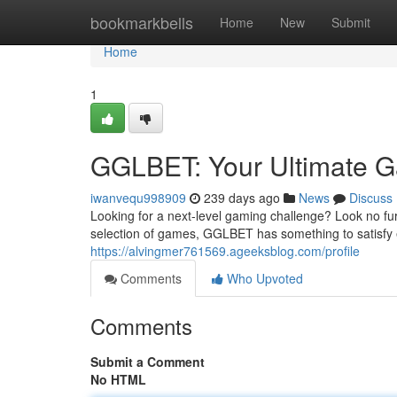
Home
bookmarkbells
Home
New
Submit
Home
1
GGLBET: Your Ultimate G
iwanvequ998909
239 days ago
News
Discuss
Looking for a next-level gaming challenge? Look no fur
selection of games, GGLBET has something to satisfy e
https://alvingmer761569.ageeksblog.com/profile
Comments
Who Upvoted
Comments
Submit a Comment
No HTML