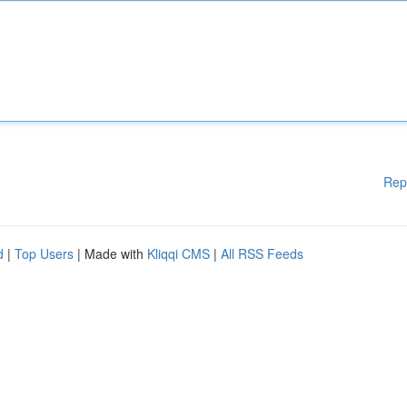
Rep
d
|
Top Users
| Made with
Kliqqi CMS
|
All RSS Feeds