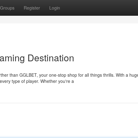
Groups
Register
Login
aming Destination
ther than GGLBET, your one-stop shop for all things thrills. With a hug
very type of player. Whether you're a