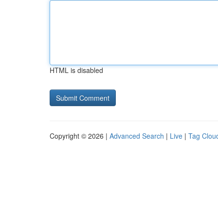
HTML is disabled
Copyright © 2026 |
Advanced Search
|
Live
|
Tag Clou