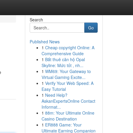
Search
Go
Published News
1
Cheap copyright Online: A
Comprehensive Guide
1
Bắt thuê căn hộ Opal
Skyline: Mức tốt , nh...
1
WM69: Your Gateway to
e
Virtual Gaming Excite...
1
Verify Your Web Speed: A
Easy Tutorial
1
Need Help?
AskanExpertsOnline Contact
Informat...
1
88m: Your Ultimate Online
Casino Destination
1
ER888 Game: Your
Ultimate Earning Companion