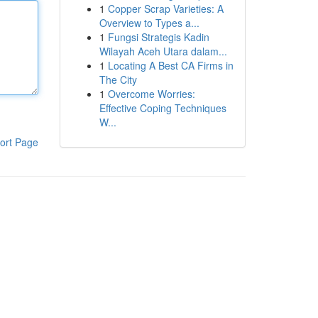
1
Copper Scrap Varieties: A
Overview to Types a...
1
Fungsi Strategis Kadin
Wilayah Aceh Utara dalam...
1
Locating A Best CA Firms in
The City
1
Overcome Worries:
Effective Coping Techniques
W...
ort Page