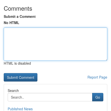
Comments
Submit a Comment
No HTML
HTML is disabled
Report Page
Search
Go
Published News