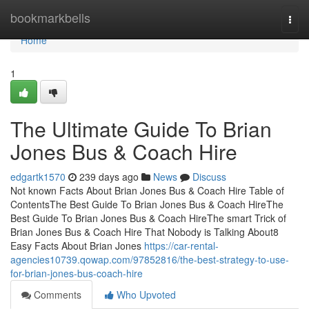
Home
bookmarkbells
Togg
navi
Home
1
The Ultimate Guide To Brian
Jones Bus & Coach Hire
edgartk1570
239 days ago
News
Discuss
Not known Facts About Brian Jones Bus & Coach Hire Table of
ContentsThe Best Guide To Brian Jones Bus & Coach HireThe
Best Guide To Brian Jones Bus & Coach HireThe smart Trick of
Brian Jones Bus & Coach Hire That Nobody is Talking About8
Easy Facts About Brian Jones
https://car-rental-
agencies10739.qowap.com/97852816/the-best-strategy-to-use-
for-brian-jones-bus-coach-hire
Comments
Who Upvoted