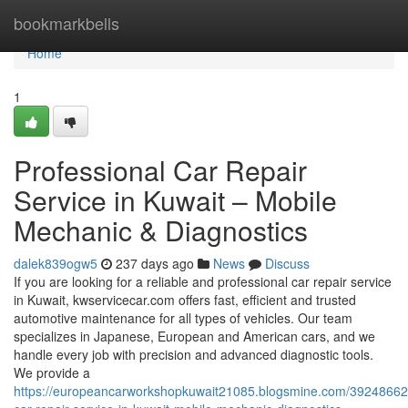
Home
bookmarkbells
Home
1
Professional Car Repair
Service in Kuwait – Mobile
Mechanic & Diagnostics
dalek839ogw5
237 days ago
News
Discuss
If you are looking for a reliable and professional car repair service
in Kuwait, kwservicecar.com offers fast, efficient and trusted
automotive maintenance for all types of vehicles. Our team
specializes in Japanese, European and American cars, and we
handle every job with precision and advanced diagnostic tools.
We provide a
https://europeancarworkshopkuwait21085.blogsmine.com/39248662/