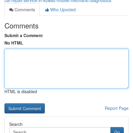
car-repair-service-in-kuwait-mobile-mechanic-diagnostics
Comments
Who Upvoted
Comments
Submit a Comment
No HTML
HTML is disabled
Report Page
Search
Go