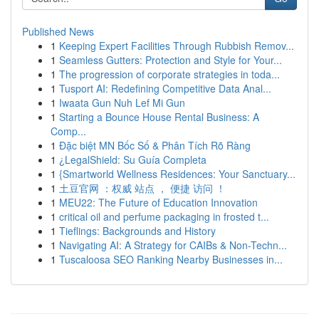
Published News
1
Keeping Expert Facilities Through Rubbish Remov...
1
Seamless Gutters: Protection and Style for Your...
1
The progression of corporate strategies in toda...
1
Tusport AI: Redefining Competitive Data Anal...
1
Iwaata Gun Nuh Lef Mi Gun
1
Starting a Bounce House Rental Business: A
Comp...
1
Đặc biệt MN Bốc Số & Phân Tích Rõ Ràng
1
¿LegalShield: Su Guía Completa
1
{Smartworld Wellness Residences: Your Sanctuary...
1
土豆官网 ：权威 站点 ， 便捷 访问 ！
1
MEU22: The Future of Education Innovation
1
critical oil and perfume packaging in frosted t...
1
Tieflings: Backgrounds and History
1
Navigating AI: A Strategy for CAIBs & Non-Techn...
1
Tuscaloosa SEO Ranking Nearby Businesses in...