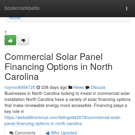
Home
bookmarkbells
Togg
navi
Home
1
Commercial Solar Panel
Financing Options in North
Carolina
roymxok956725
238 days ago
News
Discuss
Businesses in North Carolina looking to invest in commercial solar
installation North Carolina have a variety of solar financing options
that make renewable energy more accessible. Financing plays a
key role in
https://weballdirectorys.com/listings942078/commercial-solar-
panel-financing-options-in-north-carolina
Comments
Who Upvoted