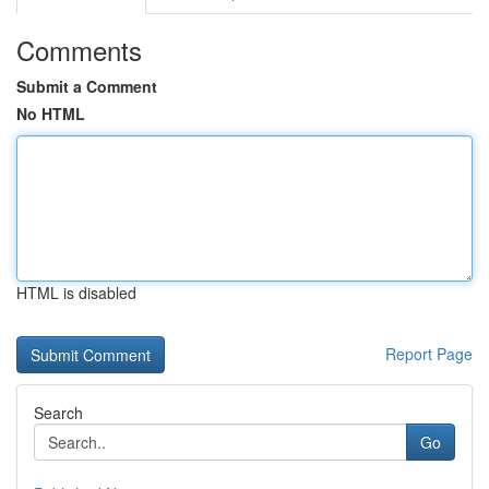
Comments
Submit a Comment
No HTML
HTML is disabled
Report Page
Search
Go