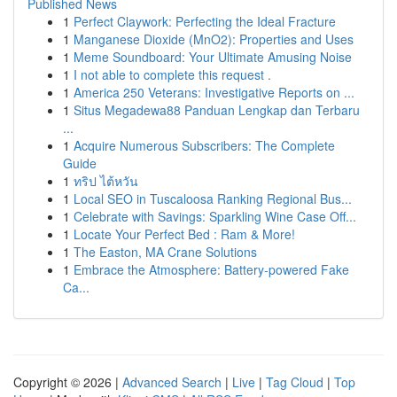
Published News
1
Perfect Claywork: Perfecting the Ideal Fracture
1
Manganese Dioxide (MnO2): Properties and Uses
1
Meme Soundboard: Your Ultimate Amusing Noise
1
I not able to complete this request .
1
America 250 Veterans: Investigative Reports on ...
1
Situs Megadewa88 Panduan Lengkap dan Terbaru
...
1
Acquire Numerous Subscribers: The Complete
Guide
1
ทริป ไต้หวัน
1
Local SEO in Tuscaloosa Ranking Regional Bus...
1
Celebrate with Savings: Sparkling Wine Case Off...
1
Locate Your Perfect Bed : Ram & More!
1
The Easton, MA Crane Solutions
1
Embrace the Atmosphere: Battery-powered Fake
Ca...
Copyright © 2026 |
Advanced Search
|
Live
|
Tag Cloud
|
Top