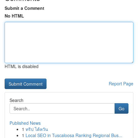
Submit a Comment
No HTML
HTML is disabled
Report Page
Search
Go
Published News
1
ทริป ไต้หวัน
1
Local SEO in Tuscaloosa Ranking Regional Bus...