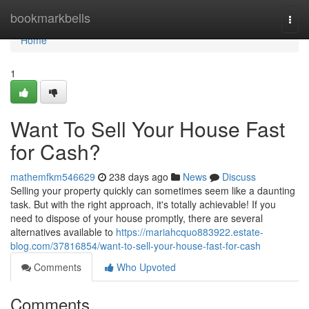
Home
bookmarkbells
Togg
navi
Home
1
Want To Sell Your House Fast
for Cash?
mathemfkm546629
238 days ago
News
Discuss
Selling your property quickly can sometimes seem like a daunting
task. But with the right approach, it's totally achievable! If you
need to dispose of your house promptly, there are several
alternatives available to
https://mariahcquo883922.estate-
blog.com/37816854/want-to-sell-your-house-fast-for-cash
Comments
Who Upvoted
Comments