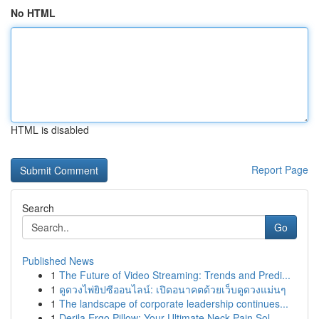
No HTML
HTML is disabled
Report Page
Search
Go
Published News
1
The Future of Video Streaming: Trends and Predi...
1
ดูดวงไพ่ยิปซีออนไลน์: เปิดอนาคตด้วยเว็บดูดวงแม่นๆ
1
The landscape of corporate leadership continues...
1
Derila Ergo Pillow: Your Ultimate Neck Pain Sol...