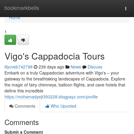
Home
bookmarkbells
Togg
navi
Home
1
Vigo's Cappadocia Tours
lilycveb742798
239 days ago
News
Discuss
Embark on a truly Cappadocian adventure with Vigo's – your
gateway to the breathtaking landscapes of Cappadocia. Explore
the magic of fairy chimneys, balloon flights, and cave hotels that
define this incredible
https://mohamadyejt393228.blogpayz.com/profile
Comments
Who Upvoted
Comments
Submit a Comment