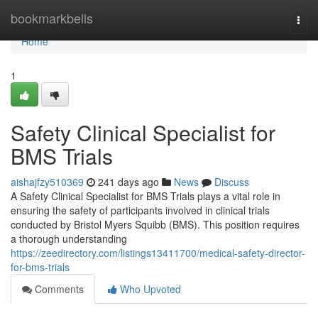
Home
bookmarkbells
Togg
navi
Home
1
Safety Clinical Specialist for
BMS Trials
aishajfzy510369
241 days ago
News
Discuss
A Safety Clinical Specialist for BMS Trials plays a vital role in
ensuring the safety of participants involved in clinical trials
conducted by Bristol Myers Squibb (BMS). This position requires
a thorough understanding
https://zeedirectory.com/listings13411700/medical-safety-director-
for-bms-trials
Comments
Who Upvoted