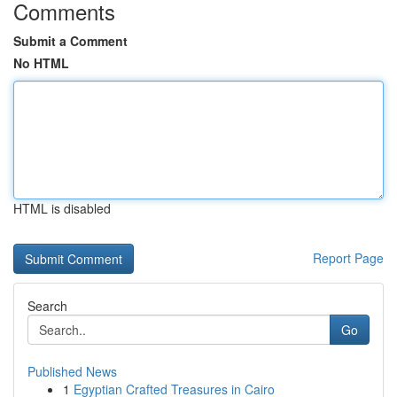
Comments
Submit a Comment
No HTML
HTML is disabled
Report Page
Search
Go
Published News
1
Egyptian Crafted Treasures in Cairo