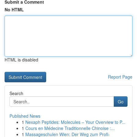
Submit a Comment
No HTML
HTML is disabled
Report Page
Search
Go
Published News
1
Nexaph Peptides: Molecules – Your Overview to P...
1
Cours en Médecine Traditionnelle Chinoise :...
1
Massageschulen Wien: Der Weg zum Profi-