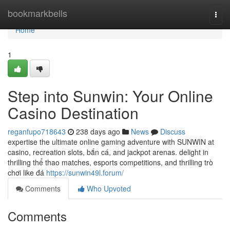
Home
bookmarkbells
Togg
navi
Home
1
Step into Sunwin: Your Online
Casino Destination
reganfupo718643
238 days ago
News
Discuss
expertise the ultimate online gaming adventure with SUNWIN at
casino, recreation slots, bắn cá, and jackpot arenas. delight in
thrilling thể thao matches, esports competitions, and thrilling trò
chơi like đá
https://sunwin49l.forum/
Comments
Who Upvoted
Comments