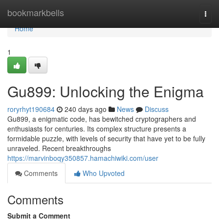
Home
bookmarkbells
Togg
navi
Home
1
Gu899: Unlocking the Enigma
roryrhyt190684
240 days ago
News
Discuss
Gu899, a enigmatic code, has bewitched cryptographers and
enthusiasts for centuries. Its complex structure presents a
formidable puzzle, with levels of security that have yet to be fully
unraveled. Recent breakthroughs
https://marvinboqy350857.hamachiwiki.com/user
Comments
Who Upvoted
Comments
Submit a Comment