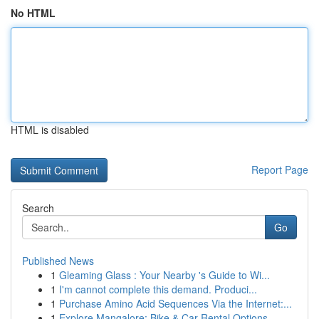
No HTML
HTML is disabled
Report Page
Search
Go
Published News
1
Gleaming Glass : Your Nearby 's Guide to Wi...
1
I'm cannot complete this demand. Produci...
1
Purchase Amino Acid Sequences Via the Internet:...
1
Explore Mangalore: Bike & Car Rental Options