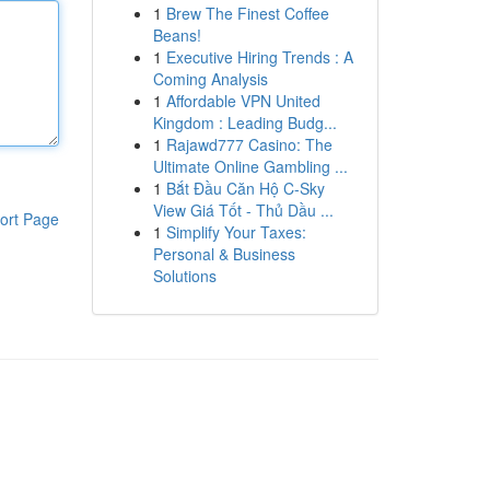
1
Brew The Finest Coffee
Beans!
1
Executive Hiring Trends : A
Coming Analysis
1
Affordable VPN United
Kingdom : Leading Budg...
1
Rajawd777 Casino: The
Ultimate Online Gambling ...
1
Bắt Đầu Căn Hộ C-Sky
View Giá Tốt - Thủ Dầu ...
ort Page
1
Simplify Your Taxes:
Personal & Business
Solutions