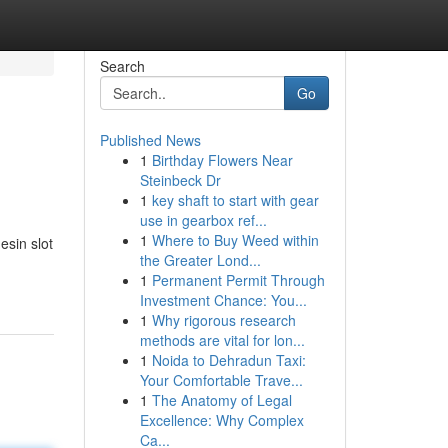
Search
Go
Published News
1
Birthday Flowers Near
Steinbeck Dr
1
key shaft to start with gear
use in gearbox ref...
1
Where to Buy Weed within
sin slot
the Greater Lond...
1
Permanent Permit Through
Investment Chance: You...
1
Why rigorous research
methods are vital for lon...
1
Noida to Dehradun Taxi:
Your Comfortable Trave...
1
The Anatomy of Legal
Excellence: Why Complex
Ca...