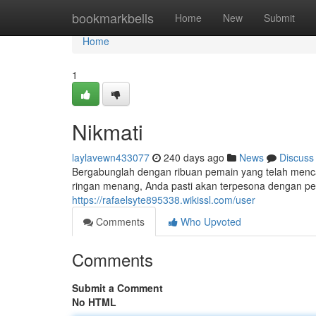
Home
bookmarkbells
Home
New
Submit
Home
1
Nikmati
laylavewn433077
240 days ago
News
Discuss
Bergabunglah dengan ribuan pemain yang telah menc
ringan menang, Anda pasti akan terpesona dengan 
https://rafaelsyte895338.wikissl.com/user
Comments
Who Upvoted
Comments
Submit a Comment
No HTML