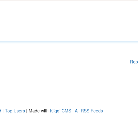
Rep
d
|
Top Users
| Made with
Kliqqi CMS
|
All RSS Feeds