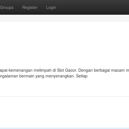
Groups
Register
Login
apai kemenangan melimpah di Slot Gacor. Dengan berbagai macam me
pengalaman bermain yang menyenangkan. Setiap