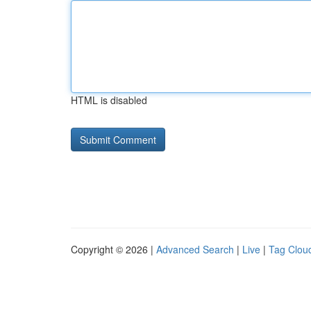
HTML is disabled
Copyright © 2026 |
Advanced Search
|
Live
|
Tag Clou