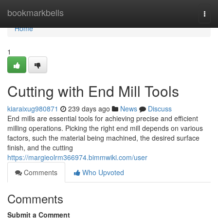
Home
bookmarkbells
Togg
navi
Home
1
Cutting with End Mill Tools
kiaraixug980871
239 days ago
News
Discuss
End mills are essential tools for achieving precise and efficient
milling operations. Picking the right end mill depends on various
factors, such the material being machined, the desired surface
finish, and the cutting
https://margieolrm366974.bimmwiki.com/user
Comments
Who Upvoted
Comments
Submit a Comment