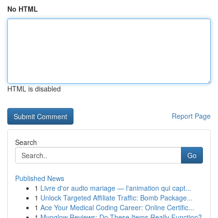
No HTML
HTML is disabled
Report Page
Search
Go
Published News
1
Livre d'or audio mariage — l'animation qui capt...
1
Unlock Targeted Affiliate Traffic: Bomb Package...
1
Ace Your Medical Coding Career: Online Certific...
1
Myoglow Reviews: Do These Items Really Function?