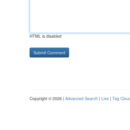
HTML is disabled
Copyright © 2026 |
Advanced Search
|
Live
|
Tag Clou