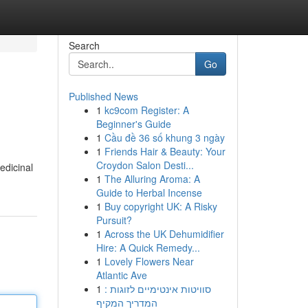
Search
Go
Published News
1
kc9com Register: A
Beginner's Guide
1
Cầu đề 36 số khung 3 ngày
1
Friends Hair & Beauty: Your
Croydon Salon Desti...
edicinal
1
The Alluring Aroma: A
Guide to Herbal Incense
1
Buy copyright UK: A Risky
Pursuit?
1
Across the UK Dehumidifier
Hire: A Quick Remedy...
1
Lovely Flowers Near
Atlantic Ave
1
סוויטות אינטימיים לזוגות :
המדריך המקיף