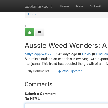
Home
bookmarkbells
Home
New
Submit
Home
1
Aussie Weed Wonders: A 
safiyafcqq749577
242 days ago
News
Discuss
Australia's outlook on cannabis is evolving, with expan
marijuana. This trend has boosted the growth of a thri
Comments
Who Upvoted
Comments
Submit a Comment
No HTML