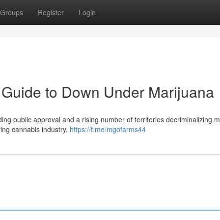
Groups
Register
Login
Guide to Down Under Marijuana
ding public approval and a rising number of territories decriminalizing m
ving cannabis industry,
https://t.me/mgofarms44