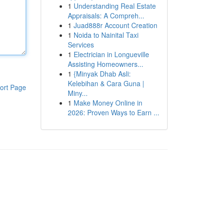
1
Understanding Real Estate
Appraisals: A Compreh...
1
Juad888r Account Creation
1
Noida to Nainital Taxi
Services
1
Electrician in Longueville
Assisting Homeowners...
1
{Minyak Dhab Asli:
Kelebihan & Cara Guna |
ort Page
Miny...
1
Make Money Online in
2026: Proven Ways to Earn ...