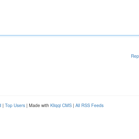
Rep
d
|
Top Users
| Made with
Kliqqi CMS
|
All RSS Feeds