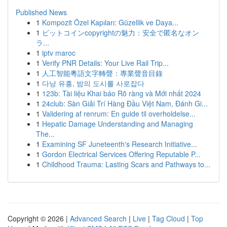
Published News
1
Kompozit Özel Kapıları: Güzellik ve Daya...
1
ビットコインcopyrightの魅力：安全で匿名なオン
ラ...
1
iptv maroc
1
Verify PNR Details: Your Live Rail Trip...
1
人工智能粵語文字轉聲：專業聲音目錄
1
다낭 유흥, 밤의 도시를 사로잡다
1
123b: Tài liệu Khai báo Rõ ràng và Mới nhất 2024
1
24club: Sàn Giải Trí Hàng Đầu Việt Nam, Đánh Gi...
1
Validering af renrum: En guide til overholdelse...
1
Hepatic Damage Understanding and Managing
The...
1
Examining SF Juneteenth's Research Initiative...
1
Gordon Electrical Services Offering Reputable P...
1
Childhood Trauma: Lasting Scars and Pathways to...
Copyright © 2026 |
Advanced Search
|
Live
|
Tag Cloud
|
Top