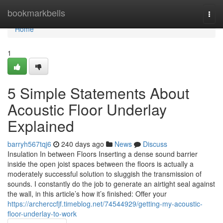
Home
bookmarkbells
Togg
navi
Home
1
5 Simple Statements About
Acoustic Floor Underlay
Explained
barryh567tqj6
240 days ago
News
Discuss
Insulation In between Floors Inserting a dense sound barrier
inside the open joist spaces between the floors is actually a
moderately successful solution to sluggish the transmission of
sounds. I constantly do the job to generate an airtight seal against
the wall, in this article’s how it’s finished: Offer your
https://archerccfjf.timeblog.net/74544929/getting-my-acoustic-
floor-underlay-to-work