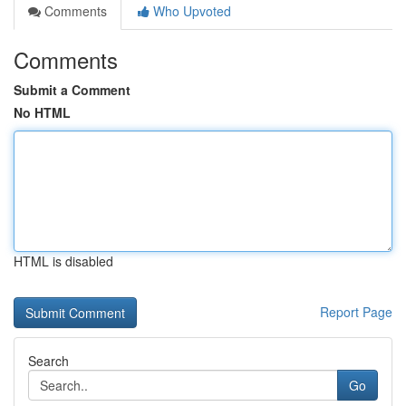
Comments
Who Upvoted
Comments
Submit a Comment
No HTML
HTML is disabled
Report Page
Search
Go