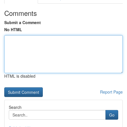
Comments
Submit a Comment
No HTML
HTML is disabled
Report Page
Search
Go