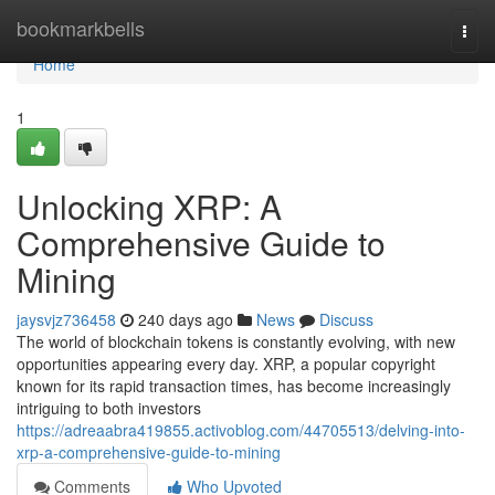
Home
bookmarkbells
Togg
navi
Home
1
Unlocking XRP: A
Comprehensive Guide to
Mining
jaysvjz736458
240 days ago
News
Discuss
The world of blockchain tokens is constantly evolving, with new
opportunities appearing every day. XRP, a popular copyright
known for its rapid transaction times, has become increasingly
intriguing to both investors
https://adreaabra419855.activoblog.com/44705513/delving-into-
xrp-a-comprehensive-guide-to-mining
Comments
Who Upvoted