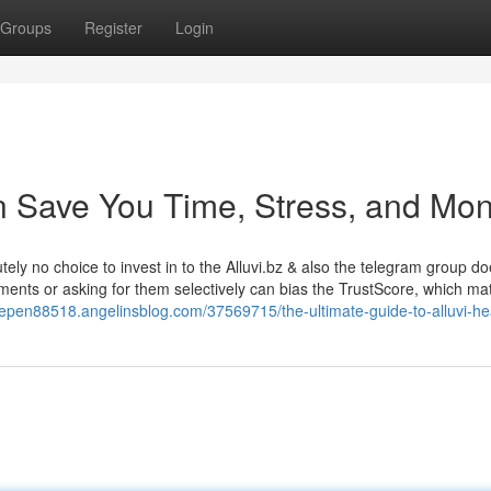
Groups
Register
Login
an Save You Time, Stress, and Mon
tely no choice to invest in to the Alluvi.bz & also the telegram group do
ments or asking for them selectively can bias the TrustScore, which ma
idepen88518.angelinsblog.com/37569715/the-ultimate-guide-to-alluvi-he