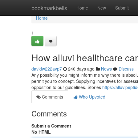
Home
bookmarkbells
Home
New
Submit
Home
1
How alluvi heallthcare c
davidw222avp7
240 days ago
News
Discuss
Any possibility you might inform me why there is absolu
permit you to concept. Supplying incentives for assess
opposition to our guidelines. Stories
https://alluvipept
Comments
Who Upvoted
Comments
Submit a Comment
No HTML