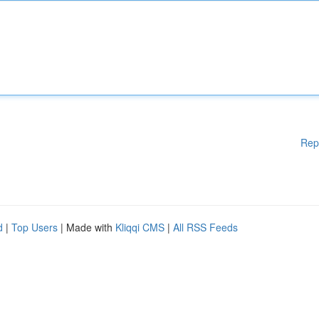
Rep
d
|
Top Users
| Made with
Kliqqi CMS
|
All RSS Feeds