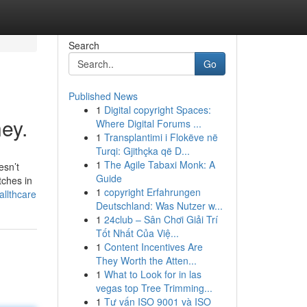
Search
Go
Published News
1
Digital copyright Spaces:
ey.
Where Digital Forums ...
1
Transplantimi i Flokëve në
Turqi: Gjithçka që D...
1
The Agile Tabaxi Monk: A
esn’t
Guide
tches in
1
copyright Erfahrungen
allthcare
Deutschland: Was Nutzer w...
1
24club – Sân Chơi Giải Trí
Tốt Nhất Của Việ...
1
Content Incentives Are
They Worth the Atten...
1
What to Look for in las
vegas top Tree Trimming...
1
Tư vấn ISO 9001 và ISO