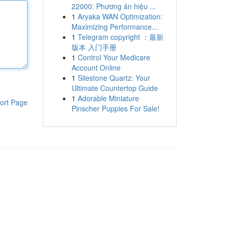
22000: Phương án hiệu ...
1
Aryaka WAN Optimization:
Maximizing Performance...
1
Telegram copyright ：最新
版本 入门手册
1
Control Your Medicare
Account Online
1
Silestone Quartz: Your
Ultimate Countertop Guide
1
Adorable Miniature
ort Page
Pinscher Puppies For Sale!