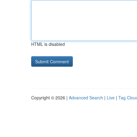
HTML is disabled
Copyright © 2026 |
Advanced Search
|
Live
|
Tag Clou