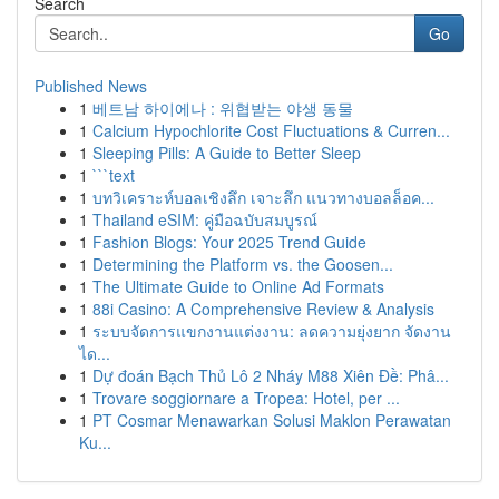
Search
Go
Published News
1
베트남 하이에나 : 위협받는 야생 동물
1
Calcium Hypochlorite Cost Fluctuations & Curren...
1
Sleeping Pills: A Guide to Better Sleep
1
```text
1
บทวิเคราะห์บอลเชิงลึก เจาะลึก แนวทางบอลล็อค...
1
Thailand eSIM: คู่มือฉบับสมบูรณ์
1
Fashion Blogs: Your 2025 Trend Guide
1
Determining the Platform vs. the Goosen...
1
The Ultimate Guide to Online Ad Formats
1
88i Casino: A Comprehensive Review & Analysis
1
ระบบจัดการแขกงานแต่งงาน: ลดความยุ่งยาก จัดงาน
ได...
1
Dự đoán Bạch Thủ Lô 2 Nháy M88 Xiên Đề: Phâ...
1
Trovare soggiornare a Tropea: Hotel, per ...
1
PT Cosmar Menawarkan Solusi Maklon Perawatan
Ku...