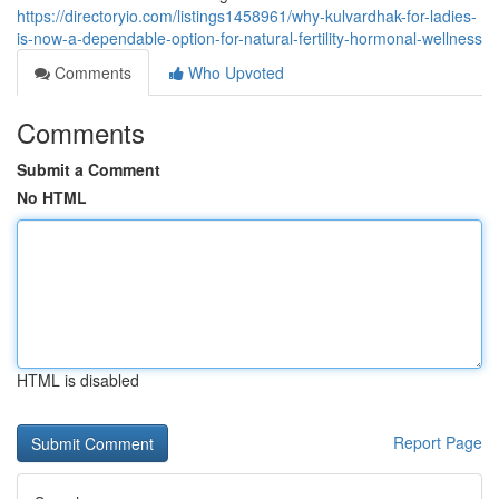
https://directoryio.com/listings1458961/why-kulvardhak-for-ladies-
is-now-a-dependable-option-for-natural-fertility-hormonal-wellness
Comments
Who Upvoted
Comments
Submit a Comment
No HTML
HTML is disabled
Report Page