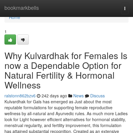
Home
bookmarkbells
Togg
navi
Home
1
Why Kulvardhak for Females Is
now a Dependable Option for
Natural Fertility & Hormonal
Wellness
ralstonn862bzv6
242 days ago
News
Discuss
Kulvardhak for Gals has emerged as Just about the most
reputable formulations for supporting female reproductive
wellness by all-natural and Ayurvedic rules. As much more Ladies
look for Light however efficient alternatives for hormonal stability,
menstrual regularity, and fertility improvement, this formulation
has attained substantial recognition. Created as an extensive