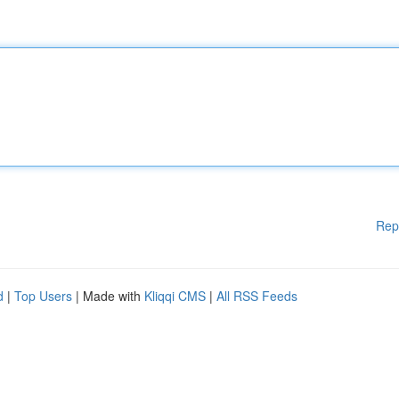
Rep
d
|
Top Users
| Made with
Kliqqi CMS
|
All RSS Feeds