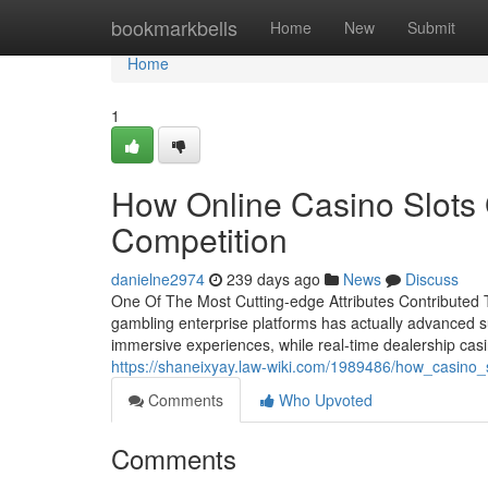
Home
bookmarkbells
Home
New
Submit
Home
1
How Online Casino Slots
Competition
danielne2974
239 days ago
News
Discuss
One Of The Most Cutting-edge Attributes Contributed 
gambling enterprise platforms has actually advanced sub
immersive experiences, while real-time dealership casi
https://shaneixyay.law-wiki.com/1989486/how_casino_
Comments
Who Upvoted
Comments