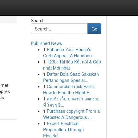
Search
Go
Published News
1
Enhance Your House's
Curb Appeal: A Handboo...
1
123b: Tài liệu Kết nối & Cập
nhật Mới nhất
1
Daftar Bola Saat: Saksikan
Pertandingan Spesial...
ernet
1
Commercial Truck Parts:
pplies
How to Find the Right R...
sts
1
สุดเจ๋ง เว็บ บาคาร่า แตกง่าย
ที่ ใครๆ ยิ...
1
Purchase copyright From a
Website: A Dangerous ...
1
Expert Electrical
Preparation Through
Electrici...