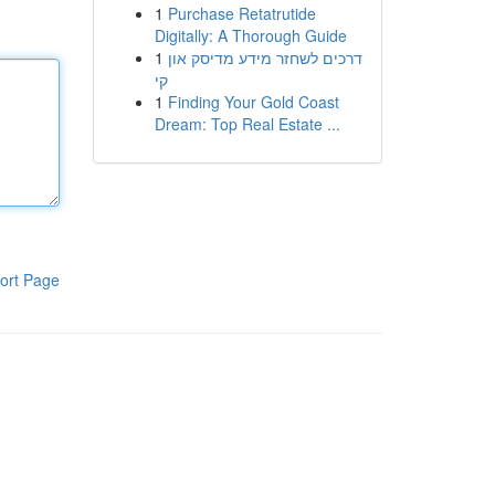
1
Purchase Retatrutide
Digitally: A Thorough Guide
1
דרכים לשחזר מידע מדיסק און
קי
1
Finding Your Gold Coast
Dream: Top Real Estate ...
ort Page