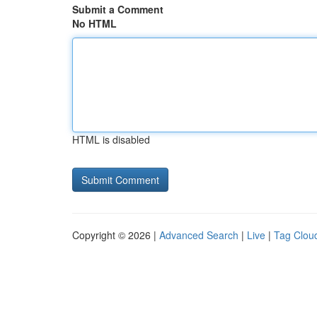
Submit a Comment
No HTML
HTML is disabled
Copyright © 2026 |
Advanced Search
|
Live
|
Tag Clou