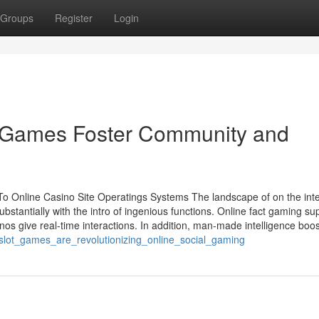
Groups
Register
Login
 Games Foster Community and
To Online Casino Site Operatings Systems The landscape of on the int
stantially with the intro of ingenious functions. Online fact gaming su
nos give real-time interactions. In addition, man-made intelligence boo
slot_games_are_revolutionizing_online_social_gaming