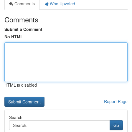
Comments
Who Upvoted
Comments
Submit a Comment
No HTML
HTML is disabled
Report Page
Search
Go