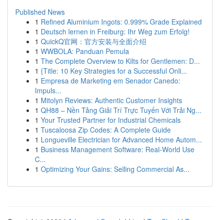
Published News
1
Refined Aluminium Ingots: 0.999% Grade Explained
1
Deutsch lernen in Freiburg: Ihr Weg zum Erfolg!
1
QuickQ官网：官方安装与全面介绍
1
WWBOLA: Panduan Pemula
1
The Complete Overview to Kilts for Gentlemen: D...
1
{Title: 10 Key Strategies for a Successful Onli...
1
Empresa de Marketing em Senador Canedo:
Impuls...
1
Mitolyn Reviews: Authentic Customer Insights
1
QH88 – Nền Tảng Giải Trí Trực Tuyến Với Trải Ng...
1
Your Trusted Partner for Industrial Chemicals
1
Tuscaloosa Zip Codes: A Complete Guide
1
Longueville Electrician for Advanced Home Autom...
1
Business Management Software: Real-World Use
C...
1
Optimizing Your Gains: Selling Commercial As...