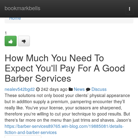
Home
bookmarkbells
Togg
navi
Home
1
How Much You Need To
Expect You'll Pay For A Good
Barber Services
nealev542bgd2
242 days ago
News
Discuss
These solutions not only boost your clients’ physical appearance
but in addition supply a premium, pampering encounter they’ll
really like. You've your license, your scissors are sharpened,
therefore you're willing to cut your technique to good results. But
there's far more on the menu than just trims and shaves. Jason's
https://barber-services89765.win-blog.com/19885081/details-
fiction-and-barber-services