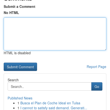
Submit a Comment
No HTML
HTML is disabled
Report Page
Search
Go
Published News
1
Busca el Plan de Coche Ideal en Tulsa
1
I cannot to satisfy said demand. Generati...