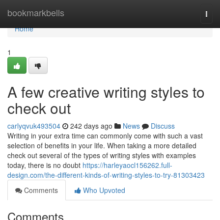
Home
bookmarkbells
Togg
navi
Home
1
A few creative writing styles to
check out
carlyqvuk493504
242 days ago
News
Discuss
Writing in your extra time can commonly come with such a vast
selection of benefits in your life. When taking a more detailed
check out several of the types of writing styles with examples
today, there is no doubt
https://harleyaocl156262.full-
design.com/the-different-kinds-of-writing-styles-to-try-81303423
Comments
Who Upvoted
Comments