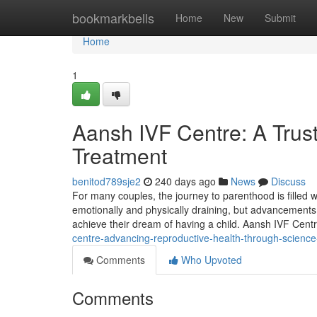
Home
bookmarkbells
Home
New
Submit
Home
1
Aansh IVF Centre: A Trust
Treatment
benitod789sje2
240 days ago
News
Discuss
For many couples, the journey to parenthood is filled w
emotionally and physically draining, but advancements 
achieve their dream of having a child. Aansh IVF Centr
centre-advancing-reproductive-health-through-scien
Comments
Who Upvoted
Comments