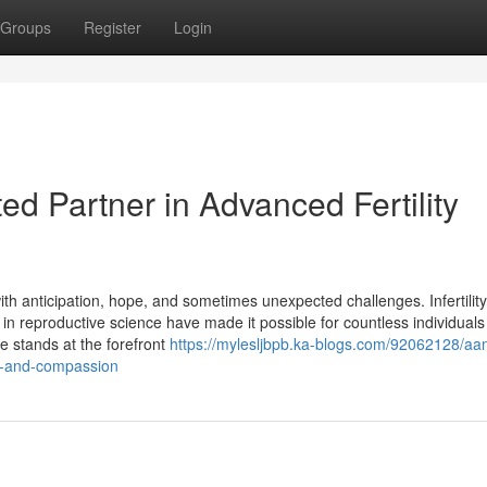
Groups
Register
Login
ed Partner in Advanced Fertility
ith anticipation, hope, and sometimes unexpected challenges. Infertilit
in reproductive science have made it possible for countless individuals
e stands at the forefront
https://mylesljbpb.ka-blogs.com/92062128/aan
ce-and-compassion