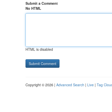
Submit a Comment
No HTML
HTML is disabled
Copyright © 2026 |
Advanced Search
|
Live
|
Tag Clou