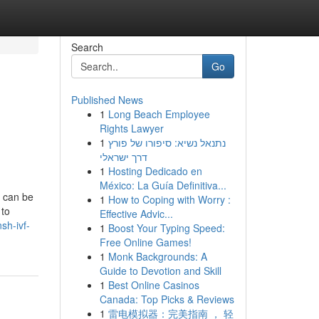
Search
Go
Published News
1
Long Beach Employee
Rights Lawyer
1
נתנאל נשיא: סיפורו של פורץ
דרך ישראלי
1
Hosting Dedicado en
México: La Guía Definitiva...
y can be
1
How to Coping with Worry :
 to
Effective Advic...
sh-ivf-
1
Boost Your Typing Speed:
Free Online Games!
1
Monk Backgrounds: A
Guide to Devotion and Skill
1
Best Online Casinos
Canada: Top Picks & Reviews
1
雷电模拟器：完美指南 ， 轻