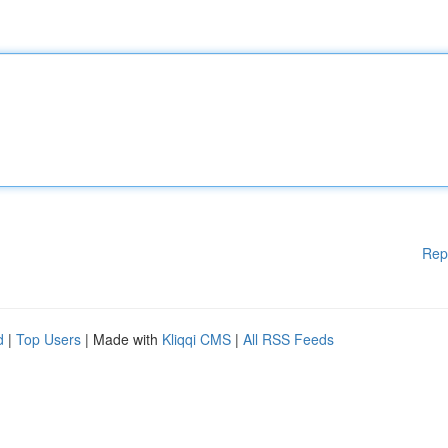
Rep
d
|
Top Users
| Made with
Kliqqi CMS
|
All RSS Feeds