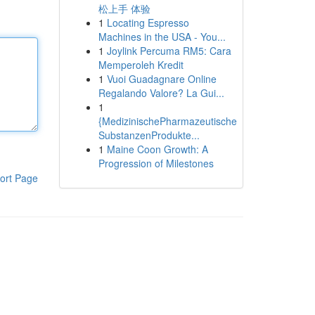
松上手 体验
1
Locating Espresso
Machines in the USA - You...
1
Joylink Percuma RM5: Cara
Memperoleh Kredit
1
Vuoi Guadagnare Online
Regalando Valore? La Gui...
1
{MedizinischePharmazeutische
SubstanzenProdukte...
1
Maine Coon Growth: A
Progression of Milestones
ort Page