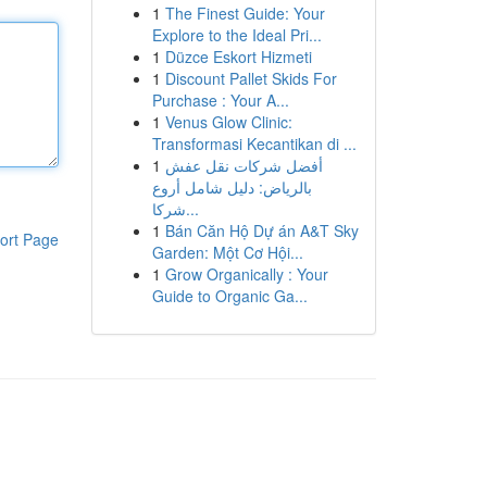
1
The Finest Guide: Your
Explore to the Ideal Pri...
1
Düzce Eskort Hizmeti
1
Discount Pallet Skids For
Purchase : Your A...
1
Venus Glow Clinic:
Transformasi Kecantikan di ...
1
أفضل شركات نقل عفش
بالرياض: دليل شامل أروع
شركا...
1
Bán Căn Hộ Dự án A&T Sky
ort Page
Garden: Một Cơ Hội...
1
Grow Organically : Your
Guide to Organic Ga...