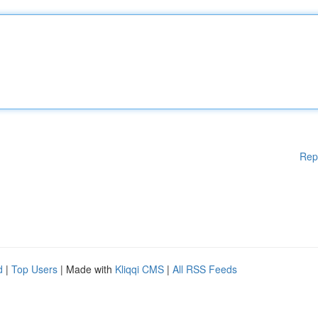
Rep
d
|
Top Users
| Made with
Kliqqi CMS
|
All RSS Feeds