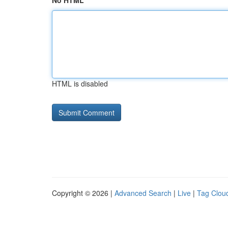
No HTML
HTML is disabled
Copyright © 2026 |
Advanced Search
|
Live
|
Tag Clou