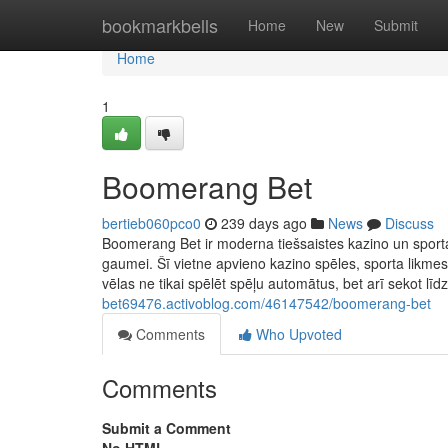
Home
bookmarkbells
Home
New
Submit
Home
1
Boomerang Bet
bertieb060pco0
239 days ago
News
Discuss
Boomerang Bet ir moderna tiešsaistes kazino un sporta 
gaumei. Šī vietne apvieno kazino spēles, sporta likmes
vēlas ne tikai spēlēt spēļu automātus, bet arī sekot līd
bet69476.activoblog.com/46147542/boomerang-bet
Comments
Who Upvoted
Comments
Submit a Comment