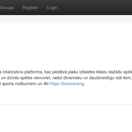
Groups
Register
Login
totalizatora platforma, kas piedāvā plašu izklaides klāstu dažādu spēl
 un dzīvās spēles vienuviet, radot dinamisku un daudzveidīgu vidi tiem,
zi sporta notikumiem un likt
https://boomerang-