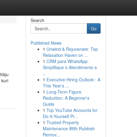
Search
Go
Published News
1
Unwind & Rejuvenate: Top
Relaxation Haven on ...
1
CRM para WhatsApp:
Simplifique o Atendimento e
...
ētāju
1
Executive Hiring Outlook : A
 kuri
This Year's ...
1
Long-Term Figure
Reduction: A Beginner's
Guide
1
Top YouTube Accounts for
Do-It-Yourself Pr...
1
Trusted Property
Maintenance With Rubbish
Remov...