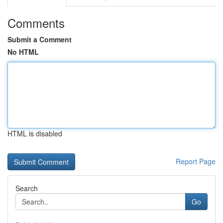
Comments
Submit a Comment
No HTML
HTML is disabled
Report Page
Search
Go