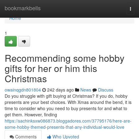
Home
bookmarkbells
Togg
navi
Home
1
Recommending some hobby
gifts for her or him this
Christmas
owainqgdn801804
242 days ago
News
Discuss
Do you struggle with gift buying at Christmas? If you do, hobby
presents are your best choices. With Xmas around the bend, it is
time to consider who you need to buy presents for and what to
get them. However, finding
https://sachinksxw086873.bloggadores.com/37795176/here-are-
some-hobby-themed-presents-that-any-individual-would-love
Comments
Who Upvoted