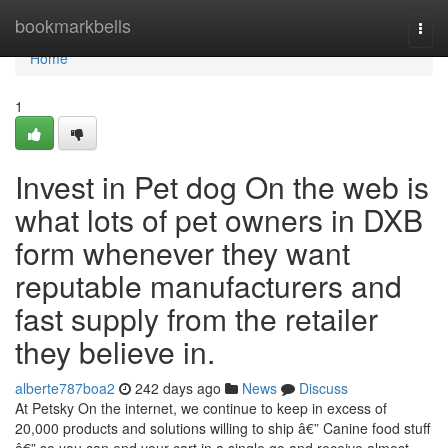
Home
bookmarkbells
Togg
navi
Home
1
Invest in Pet dog On the web is
what lots of pet owners in DXB
form whenever they want
reputable manufacturers and
fast supply from the retailer
they believe in.
alberte787boa2
242 days ago
News
Discuss
At Petsky On the internet, we continue to keep in excess of
20,000 products and solutions willing to ship â€” Canine food stuff