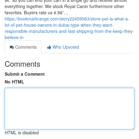
â€” so you can end your cart in a single go and receive almost
everything together. We stock Royal Canin furthermore other
favorites. Buyers rate us 4.9â˜…
https://bookmarkrange.com/story22459563/store-pet-is-what-a-
lot-of-pet-house-owners-in-dubai-type-when-they-want-
responsible-manufacturers-and-fast-shipping-from-the-keep-they-
believe-in
Comments
Who Upvoted
Comments
Submit a Comment
No HTML
HTML is disabled