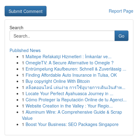
Report Page
Search
Go
Published News
1
Maltepe Refakatçi Hizmetleri : İmkanlar ve...
1
OmegleTV: A Secure Alternative to Omegle ?
1
Entrümpelung Kaufbeuren: Schnell & Zuverlässig ...
1
Finding Affordable Auto Insurance in Tulsa, OK
1
Buy copyright Online With Bitcoin
1
สล็อตออนไลน์ เล่นง่าย การใช้อุบายการเดินเงินสำห...
1
Locate Your Perfect Ayahuasca Journey in ...
1
Cómo Proteger la Reputación Online de tu Agenci...
1
Website Creation in the Valley : Your Regio...
1
Aluminum Wire: A Comprehensive Guide & Scrap
Value
1
Boost Your Business: SEO Packages Singapore