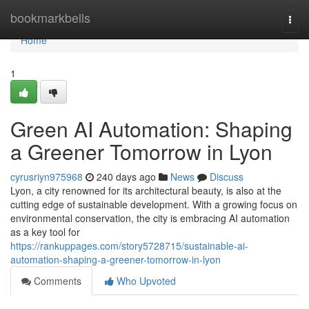
Home
bookmarkbells
Togg
navi
Home
1
Green AI Automation: Shaping
a Greener Tomorrow in Lyon
cyrusriyn975968
240 days ago
News
Discuss
Lyon, a city renowned for its architectural beauty, is also at the
cutting edge of sustainable development. With a growing focus on
environmental conservation, the city is embracing AI automation
as a key tool for
https://rankuppages.com/story5728715/sustainable-ai-
automation-shaping-a-greener-tomorrow-in-lyon
Comments
Who Upvoted