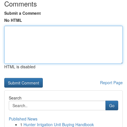
Comments
Submit a Comment
No HTML
HTML is disabled
Report Page
Search
Go
Published News
1
Hunter Irrigation Unit Buying Handbook