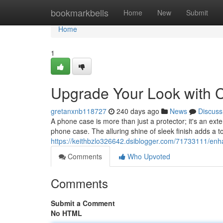
Home
bookmarkbells
Home
New
Submit
Home
1
Upgrade Your Look with 
gretanxnb118727
240 days ago
News
Discuss
A phone case is more than just a protector; it's an exte
phone case. The alluring shine of sleek finish adds a 
https://keithbzlo326642.dsiblogger.com/71733111/enha
Comments
Who Upvoted
Comments
Submit a Comment
No HTML