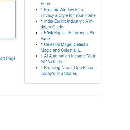
Func...
1
Frosted Window Film:
Privacy & Style for Your Home
1
India Escort Industry : A In-
depth Guide
1
Köşk Kapısı : Esrarengiz Bir
Varlık
1
Celestial Mage: Celestial
Magic and Celestial L...
1
AI Automation Income: Your
ort Page
2026 Guide
1
Breaking News: One Place -
Today's Top Stories