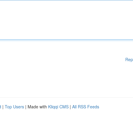
Rep
d
|
Top Users
| Made with
Kliqqi CMS
|
All RSS Feeds