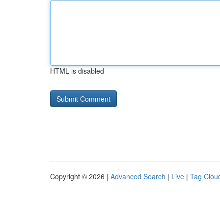
HTML is disabled
Copyright © 2026 |
Advanced Search
|
Live
|
Tag Clou