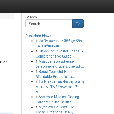
Search
Go
Published News
1
เว็บไซต์แทงมวยที่ดีที่สุด รีวิว
และเปรียบเทียบ...
1
Unlocking Investor Leads: A
Comprehensive Guide
1
Masquer son adresse
ilver
personnelle grâce à une adr...
1
Boost Your Gut Health:
Affordable Probiotic Ta...
1
Το Καλύτερο Φαγητό στη
Μύτικα: Ταβέρνα που Σε
Μ...
1
Ace Your Medical Coding
Career: Online Certific...
1
Myoglow Reviews: Do
These Creations Really