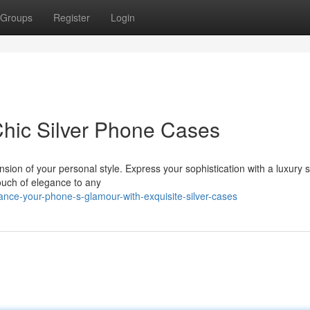
Groups
Register
Login
Chic Silver Phone Cases
nsion of your personal style. Express your sophistication with a luxury s
touch of elegance to any
nce-your-phone-s-glamour-with-exquisite-silver-cases