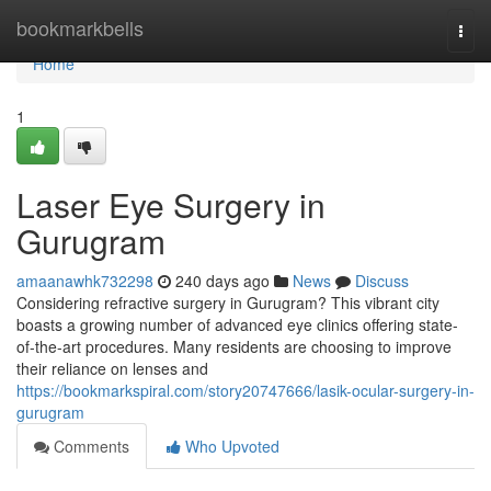
Home
bookmarkbells
Togg
navi
Home
1
Laser Eye Surgery in
Gurugram
amaanawhk732298
240 days ago
News
Discuss
Considering refractive surgery in Gurugram? This vibrant city
boasts a growing number of advanced eye clinics offering state-
of-the-art procedures. Many residents are choosing to improve
their reliance on lenses and
https://bookmarkspiral.com/story20747666/lasik-ocular-surgery-in-
gurugram
Comments
Who Upvoted