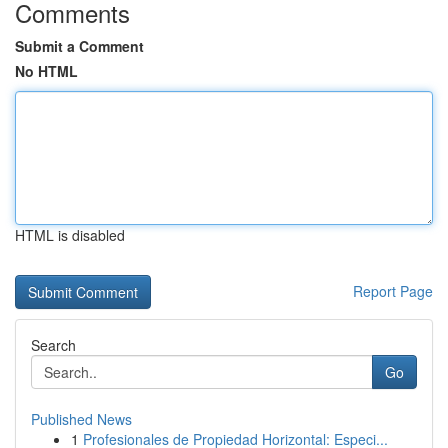
Comments
Submit a Comment
No HTML
HTML is disabled
Report Page
Search
Go
Published News
1
Profesionales de Propiedad Horizontal: Especi...