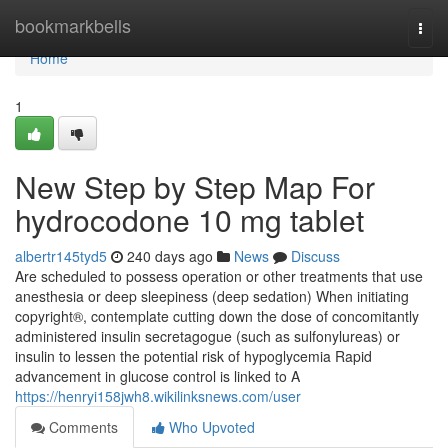
Home
bookmarkbells
Togg
navi
Home
1
New Step by Step Map For
hydrocodone 10 mg tablet
albertr145tyd5
240 days ago
News
Discuss
Are scheduled to possess operation or other treatments that use
anesthesia or deep sleepiness (deep sedation) When initiating
copyright®, contemplate cutting down the dose of concomitantly
administered insulin secretagogue (such as sulfonylureas) or
insulin to lessen the potential risk of hypoglycemia Rapid
advancement in glucose control is linked to A
https://henryi158jwh8.wikilinksnews.com/user
Comments
Who Upvoted