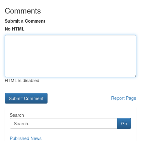
Comments
Submit a Comment
No HTML
HTML is disabled
Report Page
Search
Go
Published News