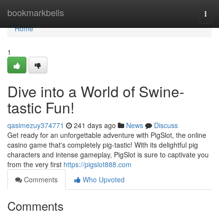
Home
bookmarkbells
Togg
navi
Home
1
Dive into a World of Swine-
tastic Fun!
qasimezuy374771
241 days ago
News
Discuss
Get ready for an unforgettable adventure with PigSlot, the online
casino game that's completely pig-tastic! With its delightful pig
characters and intense gameplay, PigSlot is sure to captivate you
from the very first
https://pigslot888.com
Comments
Who Upvoted
Comments