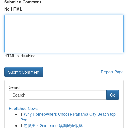
Submit a Comment
No HTML
HTML is disabled
Report Page
Search
Go
Published News
1
Why Homeowners Choose Panama City Beach top
Poo...
1
遊戲王：Gameone 娛樂城全攻略