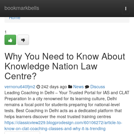
Home
bookmarkbells
Togg
navi
Home
1
Why You Need to Know About
Knowledge Nation Law
Centre?
vernonu640fjm2
242 days ago
News
Discuss
Leading Coaching in Delhi – Your Trusted Portal for IAS and CLAT
Preparation In a city renowned for its learning culture, Delhi
remains a focal point for students preparing for national-level
tests. Best Coaching in Delhi acts as a dedicated platform that
helps learners discover the most trusted training centres
https://classicview229.blogprodesign.com/60106272/article-to-
know-on-clat-coaching-classes-and-why-it-is-trending