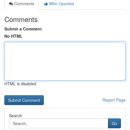
Comments
Who Upvoted
Comments
Submit a Comment
No HTML
HTML is disabled
Report Page
Search
Go