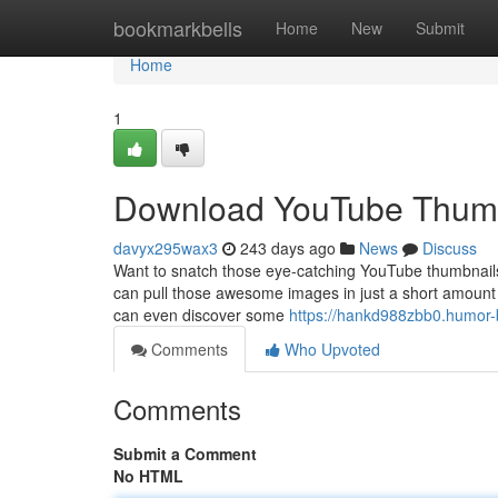
Home
bookmarkbells
Home
New
Submit
Home
1
Download YouTube Thumb
davyx295wax3
243 days ago
News
Discuss
Want to snatch those eye-catching YouTube thumbnails f
can pull those awesome images in just a short amount 
can even discover some
https://hankd988zbb0.humor-b
Comments
Who Upvoted
Comments
Submit a Comment
No HTML