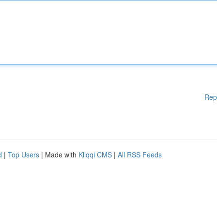
Rep
d
|
Top Users
| Made with
Kliqqi CMS
|
All RSS Feeds