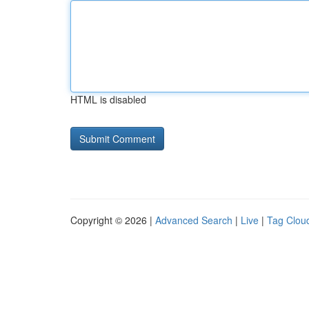
HTML is disabled
Copyright © 2026 |
Advanced Search
|
Live
|
Tag Clou