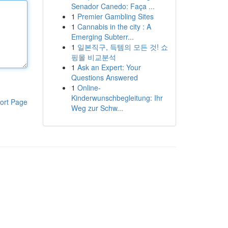
Senador Canedo: Faça ...
1
Premier Gambling Sites
1
Cannabis in the city : A
Emerging Subterr...
1
일본직구, 득템의 모든 것! 쇼
핑몰 비교분석
1
Ask an Expert: Your
Questions Answered
1
Online-
Kinderwunschbegleitung: Ihr
ort Page
Weg zur Schw...