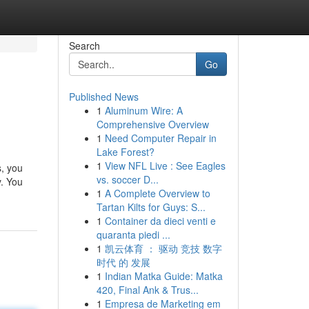
Search
Go
Published News
1
Aluminum Wire: A
Comprehensive Overview
1
Need Computer Repair in
Lake Forest?
1
View NFL Live : See Eagles
s, you
vs. soccer D...
y. You
1
A Complete Overview to
Tartan Kilts for Guys: S...
1
Container da dieci venti e
quaranta piedi ...
1
凯云体育 ： 驱动 竞技 数字
时代 的 发展
1
Indian Matka Guide: Matka
420, Final Ank & Trus...
1
Empresa de Marketing em