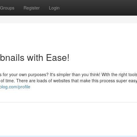
Groups
Register
Login
nails with Ease!
or your own purposes? It's simpler than you think! With the right tool
of time. There are loads of websites that make this process super eas
log.com/profile