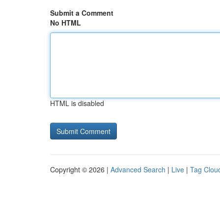
Submit a Comment
No HTML
HTML is disabled
Copyright © 2026 |
Advanced Search
|
Live
|
Tag Clou