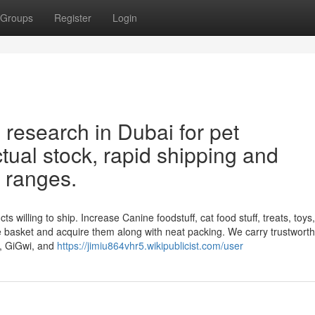
Groups
Register
Login
 research in Dubai for pet
al stock, rapid shipping and
e ranges.
willing to ship. Increase Canine foodstuff, cat food stuff, treats, toys, l
e basket and acquire them along with neat packing. We carry trustwort
n, GiGwi, and
https://jimiu864vhr5.wikipublicist.com/user