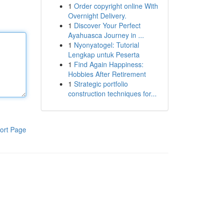
1
Order copyright online With
Overnight Delivery.
1
Discover Your Perfect
Ayahuasca Journey in ...
1
Nyonyatogel: Tutorial
Lengkap untuk Peserta
1
Find Again Happiness:
Hobbies After Retirement
1
Strategic portfolio
construction techniques for...
ort Page