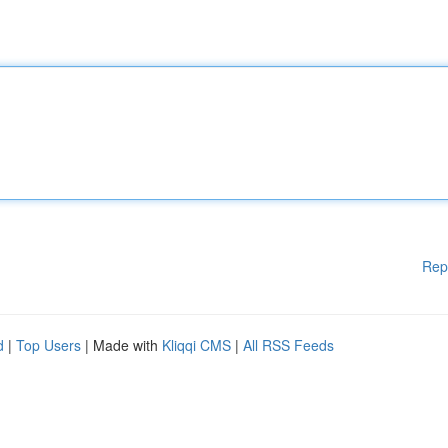
Rep
d
|
Top Users
| Made with
Kliqqi CMS
|
All RSS Feeds