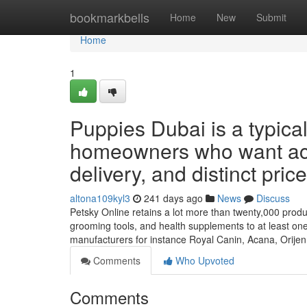
Home
bookmarkbells
Home
New
Submit
Home
1
Puppies Dubai is a typical
homeowners who want actu
delivery, and distinct pric
altona109kyl3
241 days ago
News
Discuss
Petsky Online retains a lot more than twenty,000 products 
grooming tools, and health supplements to at least on
manufacturers for instance Royal Canin, Acana, Orije
Comments
Who Upvoted
Comments