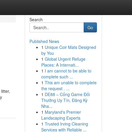
Search
Go
Published News
1
Unique Coir Mats Designed
by You
1
Global Urgent Refuge
Places: A Internati...
1
I am cannot to be able to
complete such ...
1
This am unable to complete
the request . ...
itter,
1
DE88 – Cổng Game Đổi
hy
Thưởng Uy Tín, Đăng Ký
Nha...
1
Maryland's Premier
Landscaping Experts
1
Trusted Irving Cleaning
Services with Reliable ...