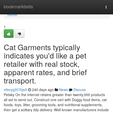
Home
bookmarkbells
Togg
navi
Home
1
Cat Garments typically
indicates you'd like a pet
retailer with real stock,
apparent rates, and brief
transport.
elleryg207bjs5
240 days ago
News
Discuss
Petsky On the internet retains greater than twenty,000 products
all set to send out. Construct one cart with Doggy food items, cat
foods, toys, litter, grooming tools, and nutritional supplements,
then get a solitary tidy delivery. Well known manufacturers include