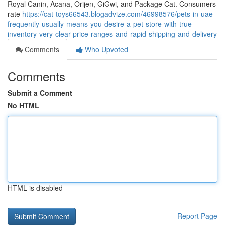
Royal Canin, Acana, Orijen, GiGwi, and Package Cat. Consumers
rate
https://cat-toys66543.blogadvize.com/46998576/pets-in-uae-
frequently-usually-means-you-desire-a-pet-store-with-true-
inventory-very-clear-price-ranges-and-rapid-shipping-and-delivery
Comments
Who Upvoted
Comments
Submit a Comment
No HTML
HTML is disabled
Report Page