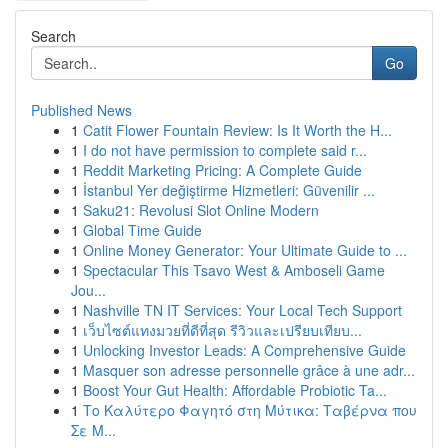
Search
Go
Published News
1
Catit Flower Fountain Review: Is It Worth the H...
1
I do not have permission to complete said r...
1
Reddit Marketing Pricing: A Complete Guide
1
İstanbul Yer değiştirme Hizmetleri: Güvenilir ...
1
Saku21: Revolusi Slot Online Modern
1
Global Time Guide
1
Online Money Generator: Your Ultimate Guide to ...
1
Spectacular This Tsavo West & Amboseli Game
Jou...
1
Nashville TN IT Services: Your Local Tech Support
1
เว็บไซต์แทงมวยที่ดีที่สุด รีวิวและเปรียบเทียบ...
1
Unlocking Investor Leads: A Comprehensive Guide
1
Masquer son adresse personnelle grâce à une adr...
1
Boost Your Gut Health: Affordable Probiotic Ta...
1
Το Καλύτερο Φαγητό στη Μύτικα: Ταβέρνα που
Σε Μ...