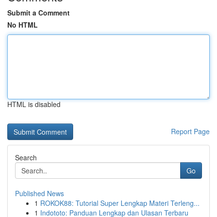
Submit a Comment
No HTML
HTML is disabled
Report Page
Search
Go
Published News
1
ROKOK88: Tutorial Super Lengkap Materi Terleng...
1
Indototo: Panduan Lengkap dan Ulasan Terbaru