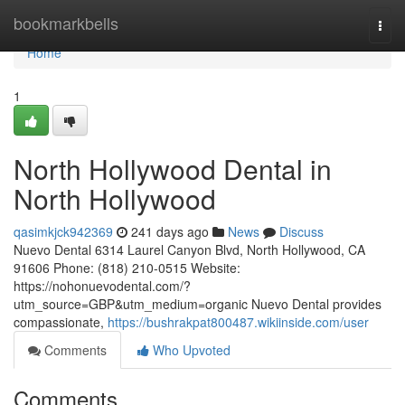
Home
bookmarkbells
Togg
navi
Home
1
North Hollywood Dental in
North Hollywood
qasimkjck942369
241 days ago
News
Discuss
Nuevo Dental 6314 Laurel Canyon Blvd, North Hollywood, CA
91606 Phone: (818) 210-0515 Website:
https://nohonuevodental.com/?
utm_source=GBP&utm_medium=organic Nuevo Dental provides
compassionate,
https://bushrakpat800487.wikiinside.com/user
Comments
Who Upvoted
Comments