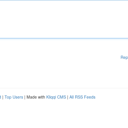
Rep
d
|
Top Users
| Made with
Kliqqi CMS
|
All RSS Feeds