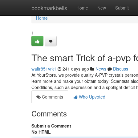
Home
bookmarkbells
Home
New
Submit
Home
1
The smart Trick of a-pvp 
waltr851vrk1
241 days ago
News
Discuss
At YourStore, we provide quality A-PVP crystals person
learn more and make your obtain today! Scientists also 
Conditions, such as depression and a spotlight deficit
Comments
Who Upvoted
Comments
Submit a Comment
No HTML