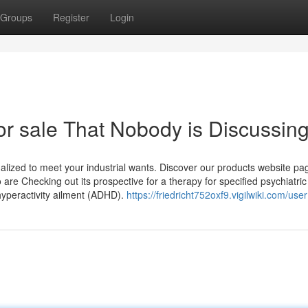
Groups
Register
Login
for sale That Nobody is Discussin
alized to meet your industrial wants. Discover our products website pa
are Checking out its prospective for a therapy for specified psychiatric
 hyperactivity ailment (ADHD).
https://friedricht752oxf9.vigilwiki.com/user