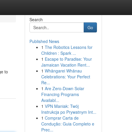
Search
Go
Published News
1
The Robotics Lessons for
g
Children : Spark ...
1
Escape to Paradise: Your
Jamaican Vacation Rent...
1
Whāngarei Whānau
ge to
Celebrations: Your Perfect
Re...
1
Are Zero-Down Solar
Financing Programs
Availabl...
1
VPN Maniak: Twój
Instrukcja po Prywatnym Int...
1
Comprar Carta de
Condução: Guia Completo e
Prec...