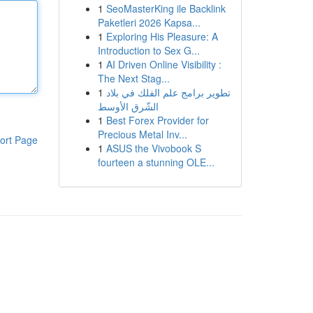
1
SeoMasterKing ile Backlink
Paketleri 2026 Kapsa...
1
Exploring His Pleasure: A
Introduction to Sex G...
1
AI Driven Online Visibility :
The Next Stag...
1
تطوير برامج علم الفلك في بلاد
الشّرق الأوسط
1
Best Forex Provider for
Precious Metal Inv...
ort Page
1
ASUS the Vivobook S
fourteen a stunning OLE...