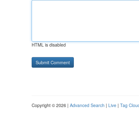
HTML is disabled
Copyright © 2026 |
Advanced Search
|
Live
|
Tag Clou