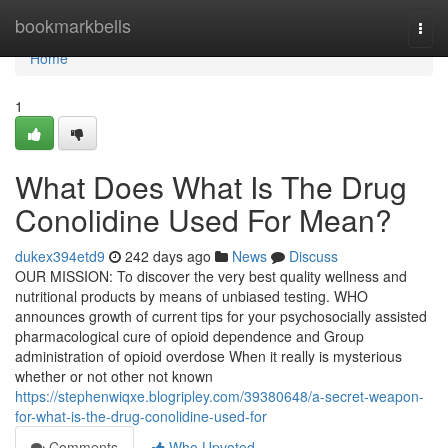
Home
bookmarkbells
Togg
navi
Home
1
What Does What Is The Drug
Conolidine Used For Mean?
dukex394etd9
242 days ago
News
Discuss
OUR MISSION: To discover the very best quality wellness and
nutritional products by means of unbiased testing. WHO
announces growth of current tips for your psychosocially assisted
pharmacological cure of opioid dependence and Group
administration of opioid overdose When it really is mysterious
whether or not other not known
https://stephenwiqxe.blogripley.com/39380648/a-secret-weapon-
for-what-is-the-drug-conolidine-used-for
Comments
Who Upvoted