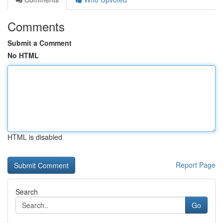
Comments
Submit a Comment
No HTML
HTML is disabled
Report Page
Search
Go